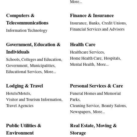
More...
Computers &
Finance & Insurance
Telecommunications
Insurance,
Banks,
Credit Unions,
Financial Services and Advisors
Information Technology
Government, Education &
Health Care
Individuals
Healthcare Services,
Home Health Care,
Hospitals,
Schools, Colleges and Education,
Mental Health,
More...
Government,
Municipalities,
Educational Services,
More...
Lodging & Travel
Personal Services & Care
Hotels/Motels,
Funeral Homes and Memorial
Visitor and Tourism Information,
Parks,
Travel Agencies
Cleaning Service,
Beauty Salons,
Newspapers,
More...
Public Utilities &
Real Estate, Moving &
Environment
Storage