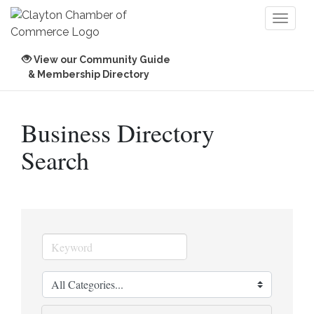
Toggl
naviga
View our Community Guide
& Membership Directory
Business Directory
Search