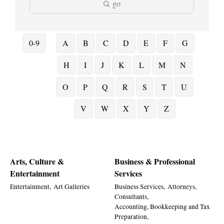
go
0-9
A
B
C
D
E
F
G
H
I
J
K
L
M
N
O
P
Q
R
S
T
U
V
W
X
Y
Z
Arts, Culture &
Business & Professional
Entertainment
Services
Entertainment,
Art Galleries
Business Services,
Attorneys,
Consultants,
Accounting, Bookkeeping and Tax
Preparation,