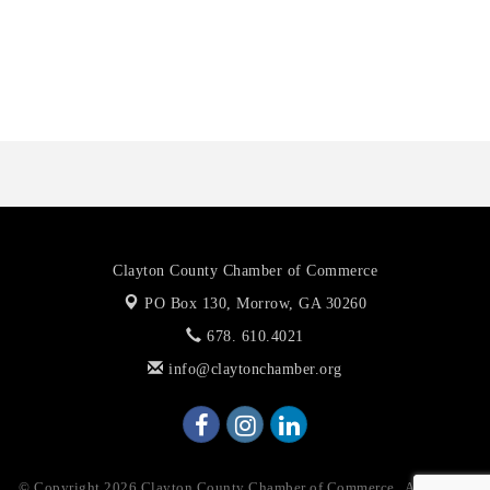
Octaglow Cleaning Services
Anthony L. Watkins Funeral Home
Priceless Auto Title Services LLC
Clayton County Chamber of Commerce
PO Box 130,
Morrow, GA 30260
678. 610.4021
info@claytonchamber.org
© Copyright 2026 Clayton County Chamber of Commerce . All Rights