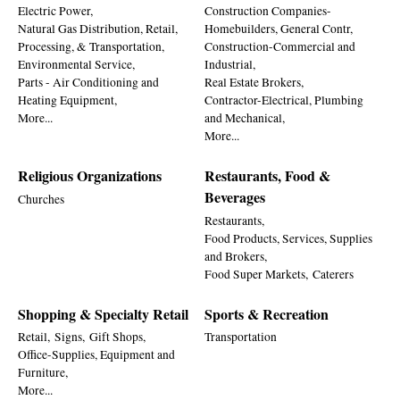
Electric Power,
Construction Companies-
Natural Gas Distribution, Retail,
Homebuilders, General Contr,
Processing, & Transportation,
Construction-Commercial and
Environmental Service,
Industrial,
Parts - Air Conditioning and
Real Estate Brokers,
Heating Equipment,
Contractor-Electrical, Plumbing
More...
and Mechanical,
More...
Religious Organizations
Restaurants, Food &
Beverages
Churches
Restaurants,
Food Products, Services, Supplies
and Brokers,
Food Super Markets,
Caterers
Shopping & Specialty Retail
Sports & Recreation
Retail,
Signs,
Gift Shops,
Transportation
Office-Supplies, Equipment and
Furniture,
More...