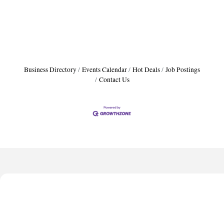
Business Directory
Events Calendar
Hot Deals
Job Postings
Contact Us
Harbor Anchor Housing LLC
Harbin Digital LLC
Octaglow Cleaning Services
Anthony L. Watkins Funeral Home
Priceless Auto Title Services LLC
Harbor Anchor Housing LLC
Harbin Digital LLC