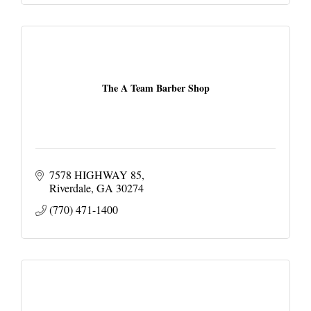
The A Team Barber Shop
7578 HIGHWAY 85
Riverdale
GA
30274
(770) 471-1400