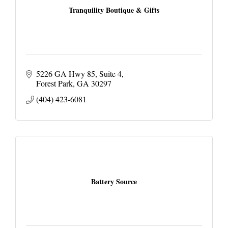
Tranquility Boutique & Gifts
5226 GA Hwy 85
Suite 4
Forest Park
GA
30297
(404) 423-6081
Battery Source