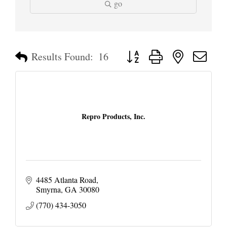
go
Button group with nested dropd
Results Found:
16
Repro Products, Inc.
4485 Atlanta Road
Smyrna
GA
30080
(770) 434-3050