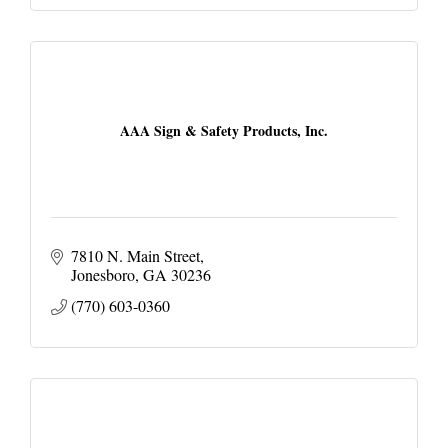
AAA Sign & Safety Products, Inc.
7810 N. Main Street
Jonesboro
GA
30236
(770) 603-0360