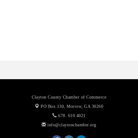
Harbin Digital LLC
Octaglow Cleaning Services
Anthony L. Watkins Funeral Home
Priceless Auto Title Services LLC
Harbor Anchor Housing LLC
Harbin Digital LLC
Octaglow Cleaning Services
Anthony L. Watkins Funeral Home
Priceless Auto Title Services LLC
Clayton County Chamber of Commerce
PO Box 130,
Morrow, GA 30260
678. 610.4021
info@claytonchamber.org