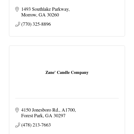
1493 Southlake Parkway
Morrow
GA
30260
(770) 325-8896
Zane' Candle Company
4150 Jonesboro Rd.
A1700
Forest Park
GA
30297
(478) 213-7663