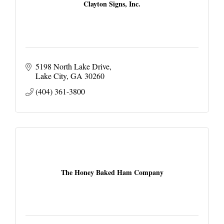
Clayton Signs, Inc.
5198 North Lake Drive
Lake City
GA
30260
(404) 361-3800
The Honey Baked Ham Company