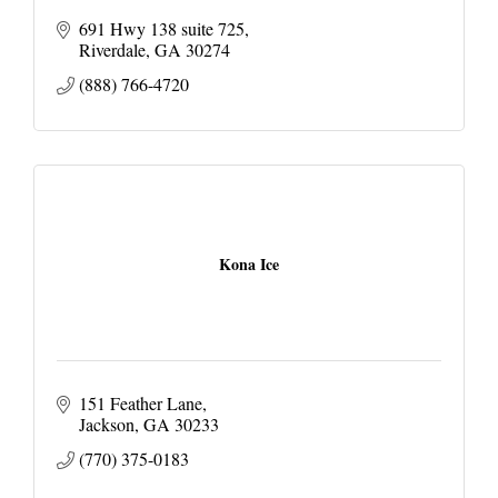
691 Hwy 138 suite 725
Riverdale
GA
30274
(888) 766-4720
Kona Ice
151 Feather Lane
Jackson
GA
30233
(770) 375-0183