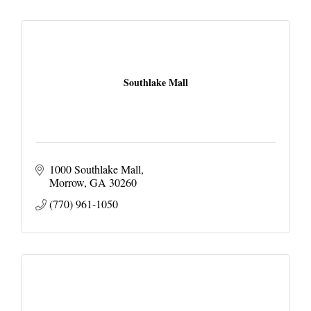
Southlake Mall
1000 Southlake Mall
Morrow
GA
30260
(770) 961-1050