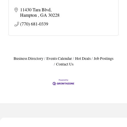
11430 Tara Blvd
Hampton 
GA
30228
(770) 681-0339
Business Directory
Events Calendar
Hot Deals
Job Postings
Contact Us
Harbor Anchor Housing LLC