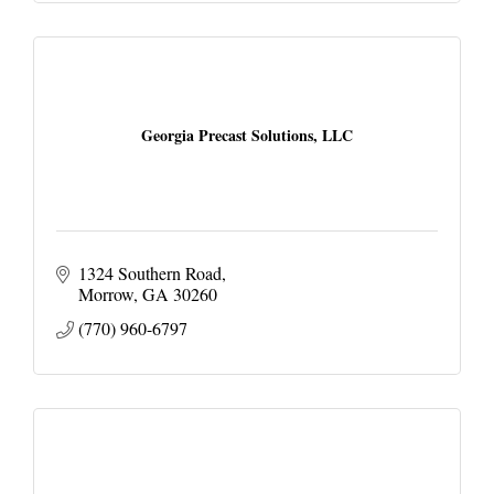
Georgia Precast Solutions, LLC
1324 Southern Road
Morrow
GA
30260
(770) 960-6797