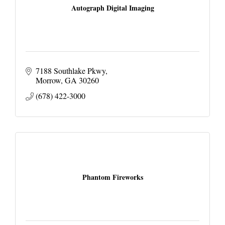
Autograph Digital Imaging
7188 Southlake Pkwy
Morrow
GA
30260
(678) 422-3000
Phantom Fireworks