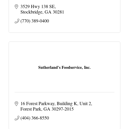
3529 Hwy 138 SE
Stockbridge
GA
30281
(770) 389-0400
Sutherland's Foodservice, Inc.
16 Forest Parkway
Building K, Unit 2
Forest Park
GA
30297-2015
(404) 366-8550