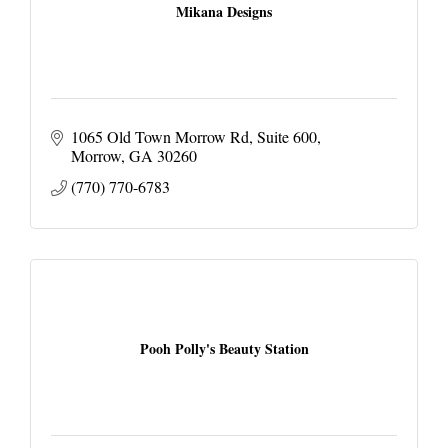
Mikana Designs
1065 Old Town Morrow Rd
Suite 600
Morrow
GA
30260
(770) 770-6783
Pooh Polly's Beauty Station