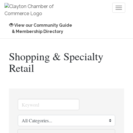
Toggl
naviga
View our Community Guide
& Membership Directory
Shopping & Specialty
Retail