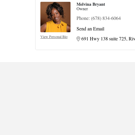
Melvina Bryant
Owner
Phone:
(678) 834-6064
Send an Email
View Personal Bio
691 Hwy 138 suite 725
Riv