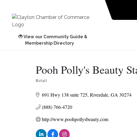
View our Community Guide &
Membership Directory
Pooh Polly's Beauty St
Retail
Categories
691 Hwy 138 suite 725
Riverdale
GA
30274
(888) 766-4720
http://www.poohpollysbeauty.com