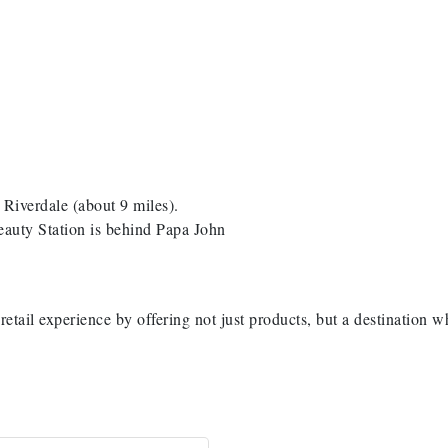
iverdale (about 9 miles).
eauty Station is behind Papa John
retail experience by offering not just products, but a destination w