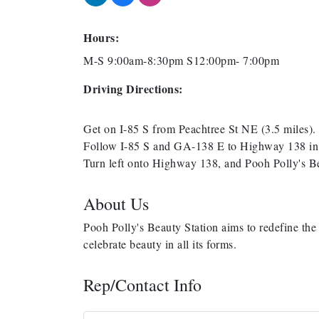
Hours:
M-S 9:00am-8:30pm S12:00pm- 7:00pm
Driving Directions:
Get on I-85 S from Peachtree St NE (3.5 miles).
Follow I-85 S and GA-138 E to Highway 138 in R
Turn left onto Highway 138, and Pooh Polly's B
About Us
Pooh Polly's Beauty Station aims to redefine the 
celebrate beauty in all its forms.
Rep/Contact Info