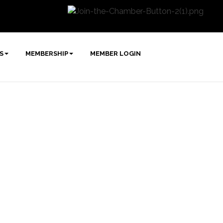
S
MEMBERSHIP
MEMBER LOGIN