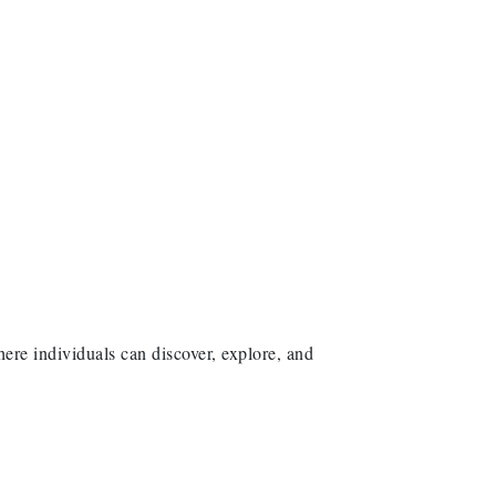
here individuals can discover, explore, and