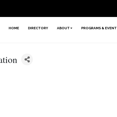
HOME
DIRECTORY
ABOUT
PROGRAMS & EVENT
ation