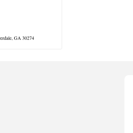
erdale
GA
30274
A
P
D
T
T
C
A
P
D
T
T