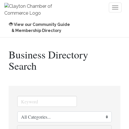
Toggl
naviga
View our Community Guide
& Membership Directory
Business Directory
Search