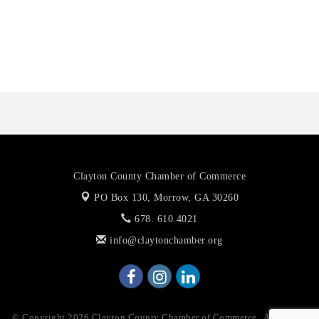
Priceless Auto Title Services LLC
De Novo Brain and Spine PC
The Jailynn Amani Foundation Inc
Clayton County Chamber of Commerce
PO Box 130,
Morrow, GA 30260
678. 610.4021
info@claytonchamber.org
© Copyright 2026 Clayton County Chamber of Commerce . All Rights