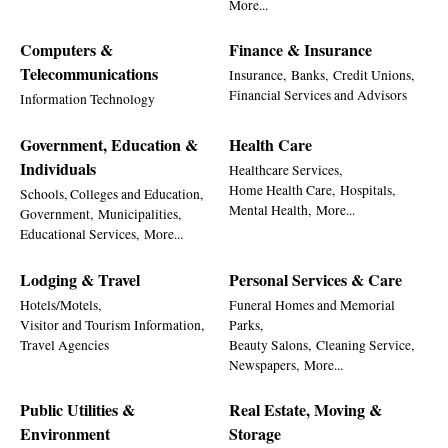
More...
Computers &
Finance & Insurance
Telecommunications
Insurance,
Banks,
Credit Unions,
Financial Services and Advisors
Information Technology
Government, Education &
Health Care
Individuals
Healthcare Services,
Home Health Care,
Hospitals,
Schools, Colleges and Education,
Mental Health,
More...
Government,
Municipalities,
Educational Services,
More...
Lodging & Travel
Personal Services & Care
Hotels/Motels,
Funeral Homes and Memorial
Visitor and Tourism Information,
Parks,
Travel Agencies
Beauty Salons,
Cleaning Service,
Newspapers,
More...
Public Utilities &
Real Estate, Moving &
Environment
Storage