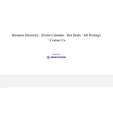
Business Directory
Events Calendar
Hot Deals
Job Postings
Contact Us
Harbor Anchor Housing LLC
Anthony L. Watkins Funeral Home
Priceless Auto Title Services LLC
De Novo Brain and Spine PC
The Jailynn Amani Foundation Inc
Harbor Anchor Housing LLC
Anthony L. Watkins Funeral Home