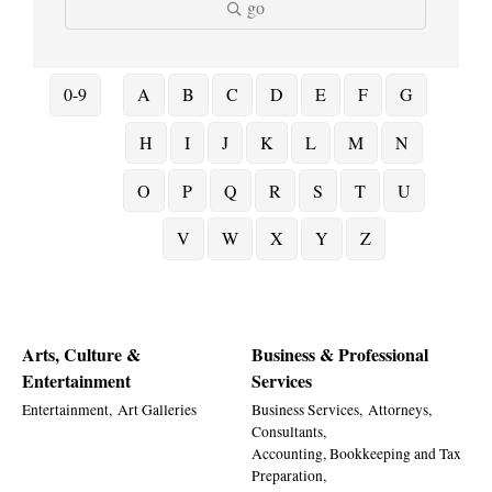
go
0-9
A
B
C
D
E
F
G
H
I
J
K
L
M
N
O
P
Q
R
S
T
U
V
W
X
Y
Z
Arts, Culture &
Business & Professional
Entertainment
Services
Entertainment,
Art Galleries
Business Services,
Attorneys,
Consultants,
Accounting, Bookkeeping and Tax
Preparation,