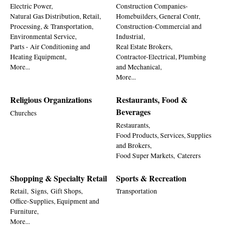
Electric Power,
Construction Companies-
Natural Gas Distribution, Retail,
Homebuilders, General Contr,
Processing, & Transportation,
Construction-Commercial and
Environmental Service,
Industrial,
Parts - Air Conditioning and
Real Estate Brokers,
Heating Equipment,
Contractor-Electrical, Plumbing
More...
and Mechanical,
More...
Religious Organizations
Restaurants, Food &
Beverages
Churches
Restaurants,
Food Products, Services, Supplies
and Brokers,
Food Super Markets,
Caterers
Shopping & Specialty Retail
Sports & Recreation
Retail,
Signs,
Gift Shops,
Transportation
Office-Supplies, Equipment and
Furniture,
More...