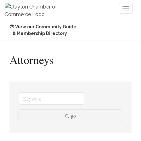
Toggl
naviga
View our Community Guide
& Membership Directory
Attorneys
go