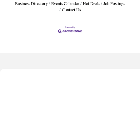
Business Directory
Events Calendar
Hot Deals
Job Postings
Contact Us
Harbor Anchor Housing LLC
Harbin Digital LLC
Octaglow Cleaning Services
Anthony L. Watkins Funeral Home
Priceless Auto Title Services LLC
Harbor Anchor Housing LLC
Harbin Digital LLC
Octaglow Cleaning Services
Anthony L. Watkins Funeral Home
Priceless Auto Title Services LLC