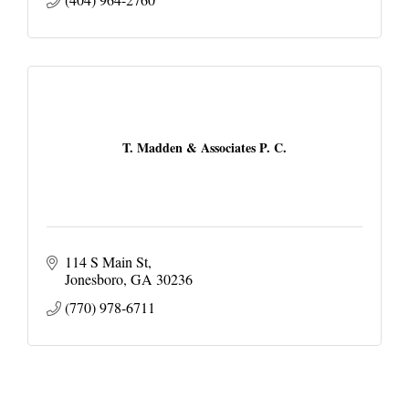
T. Madden & Associates P. C.
114 S Main St
Jonesboro
GA
30236
(770) 978-6711