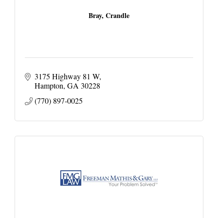
Bray, Crandle
3175 Highway 81 W
Hampton
GA
30228
(770) 897-0025