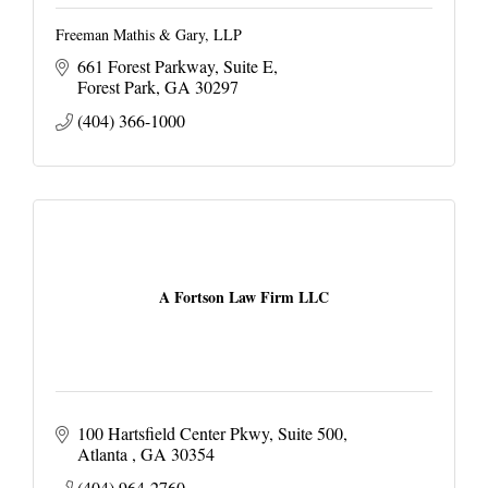
Freeman Mathis & Gary, LLP
661 Forest Parkway
Suite E
Forest Park
GA
30297
(404) 366-1000
A Fortson Law Firm LLC
100 Hartsfield Center Pkwy
Suite 500
Atlanta 
GA
30354
(404) 964-2760