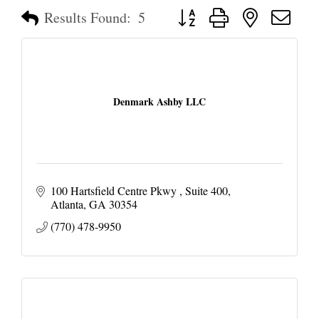
Button group with nested dropd
Results Found:
5
Denmark Ashby LLC
100 Hartsfield Centre Pkwy 
Suite 400
Atlanta
GA
30354
(770) 478-9950