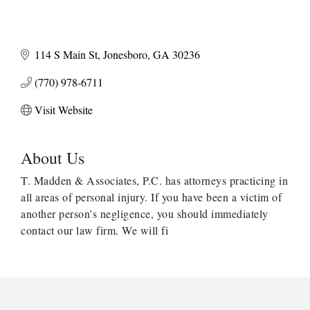
114 S Main St
Jonesboro
GA
30236
(770) 978-6711
Visit Website
About Us
T. Madden & Associates, P.C. has attorneys practicing in
all areas of personal injury. If you have been a victim of
another person’s negligence, you should immediately
contact our law firm. We will fi
Harbor Anchor Housing LLC
Harbin Digital LLC
Octaglow Cleaning Services
Anthony L. Watkins Funeral Home