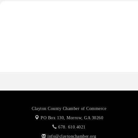
Priceless Auto Title Services LLC
Harbor Anchor Housing LLC
Harbin Digital LLC
Octaglow Cleaning Services
Anthony L. Watkins Funeral Home
Priceless Auto Title Services LLC
Clayton County Chamber of Commerce
PO Box 130,
Morrow, GA 30260
678. 610.4021
info@claytonchamber.org