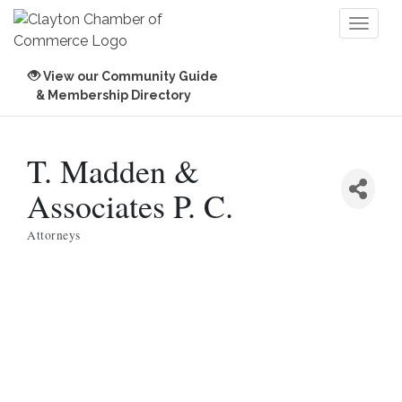
Toggl
naviga
View our Community Guide
& Membership Directory
T. Madden &
Associates P. C.
Attorneys
Categories