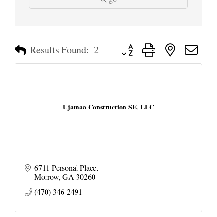
Button group with nested dropd
Results Found:
2
Ujamaa Construction SE, LLC
6711 Personal Place
Morrow
GA
30260
(470) 346-2491