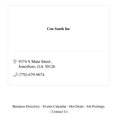
Con South Inc
9374 S Main Street 
Jonesboro
GA
30126
(770) 679-9674
Business Directory
Events Calendar
Hot Deals
Job Postings
Contact Us