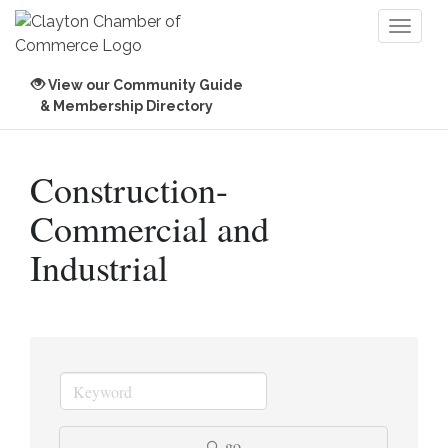
Toggl
naviga
View our Community Guide
& Membership Directory
Construction-
Commercial and
Industrial
go