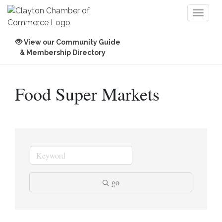
Toggl
naviga
View our Community Guide
& Membership Directory
Food Super Markets
go