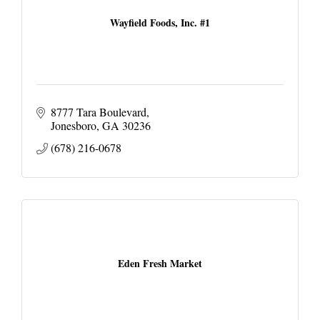
Wayfield Foods, Inc. #1
8777 Tara Boulevard
Jonesboro
GA
30236
(678) 216-0678
Eden Fresh Market