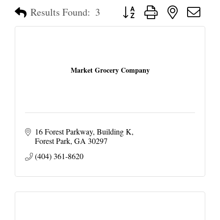
Button group with nested dropd
Results Found:
3
Market Grocery Company
16 Forest Parkway
Building K
Forest Park
GA
30297
(404) 361-8620