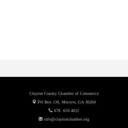
Harbor Anchor Housing LLC
Harbin Digital LLC
Octaglow Cleaning Services
Anthony L. Watkins Funeral Home
Priceless Auto Title Services LLC
Clayton County Chamber of Commerce
PO Box 130,
Morrow, GA 30260
678. 610.4021
info@claytonchamber.org