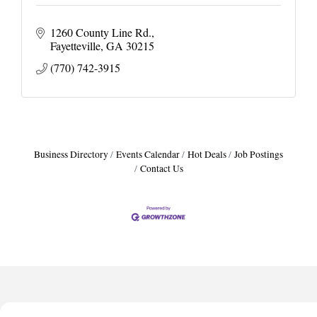
1260 County Line Rd.
Fayetteville
GA
30215
(770) 742-3915
Business Directory
Events Calendar
Hot Deals
Job Postings
Contact Us
Harbor Anchor Housing LLC
Harbin Digital LLC
Octaglow Cleaning Services
Anthony L. Watkins Funeral Home
Priceless Auto Title Services LLC