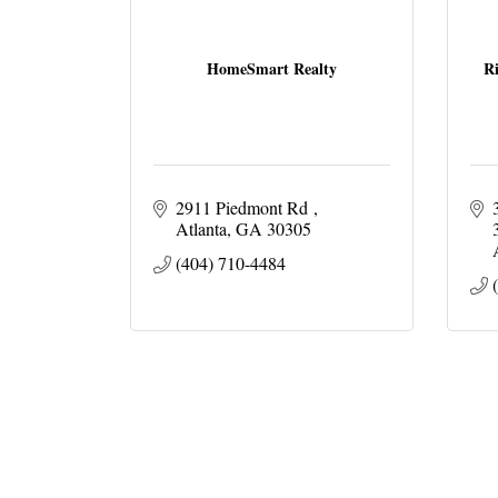
HomeSmart Realty
Ri
2911 Piedmont Rd 
Atlanta
GA
30305 
(404) 710-4484