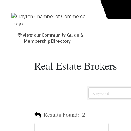
View our Community Guide &
Membership Directory
Real Estate Brokers
Results Found:
2