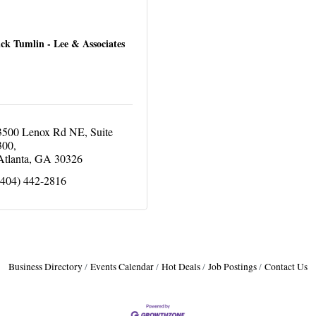
ck Tumlin - Lee & Associates
3500 Lenox Rd NE
Suite 
300
Atlanta
GA
30326
(404) 442-2816
Business Directory
Events Calendar
Hot Deals
Job Postings
Contact Us