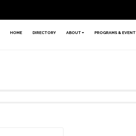
HOME
DIRECTORY
ABOUT
PROGRAMS & EVENT