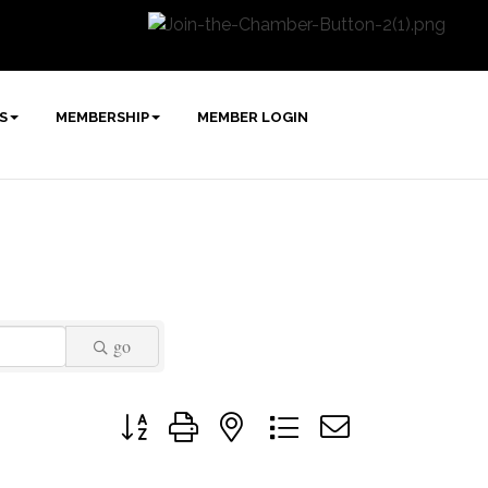
S
MEMBERSHIP
MEMBER LOGIN
go
Button group with nested dropdown