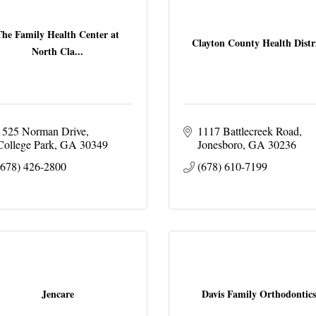
The Family Health Center at
Clayton County Health Distr
North Cla...
1525 Norman Drive
1117 Battlecreek Road
College Park
GA
30349
Jonesboro
GA
30236
(678) 426-2800
(678) 610-7199
Jencare
Davis Family Orthodontics