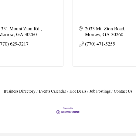
1331 Mount Zion Rd.
2033 Mt. Zion Road
Morrow
GA
30260
Morrow
GA
30260
(770) 629-3217
(770) 471-5255
Business Directory
Events Calendar
Hot Deals
Job Postings
Contact Us
H
H
O