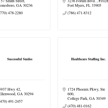
157 Smith Street
3236 Forum Blvd. 
#102
Jonesboro
GA
30236
Fort Myers
FL
33905
(770) 478-2280
(786) 471-8312
Successful Smiles
Healthcare Staffing Inc.
5937 Hwy 42
1724 Phoenix Pkwy
Ste 
Ellenwood
GA
30294
600
College Park
GA
30349
(470) 491-2457
(470) 481-0162