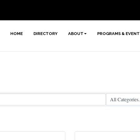
HOME
DIRECTORY
ABOUT
PROGRAMS & EVENT