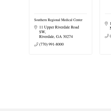
Southern Regional Medical Center
11 Upper Riverdale Road 
SW
Riverdale
GA
30274
(770) 991-8000