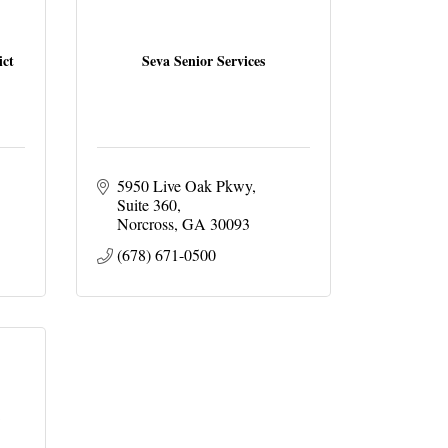
ict
Seva Senior Services
5950 Live Oak Pkwy
Suite 360
Norcross
GA
30093
(678) 671-0500