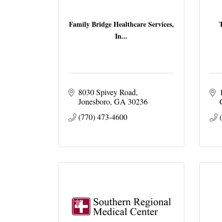
Family Bridge Healthcare Services,
In...
8030 Spivey Road
Jonesboro
GA
30236
(770) 473-4600