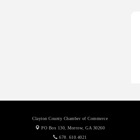
A
P
H
H
O
A
P
Clayton County Chamber of Commerce
PO Box 130,
Morrow, GA 30260
678. 610.4021