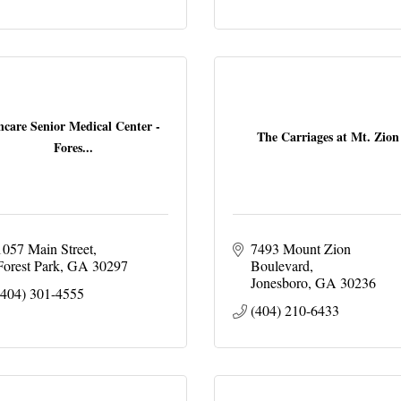
ncare Senior Medical Center -
The Carriages at Mt. Zion
Fores...
1057 Main Street
7493 Mount Zion 
Forest Park
GA
30297
Boulevard
Jonesboro
GA
30236
(404) 301-4555
(404) 210-6433