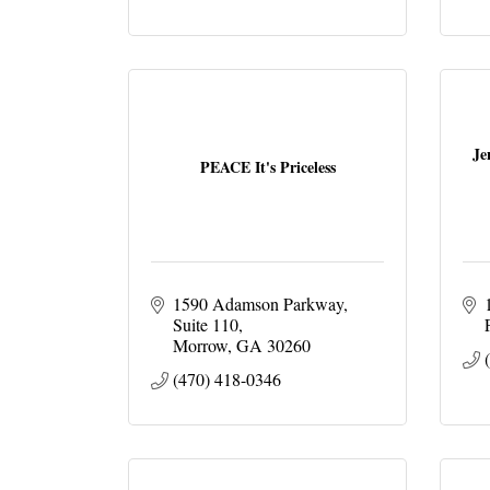
Je
PEACE It's Priceless
1590 Adamson Parkway
Suite 110
Morrow
GA
30260
(470) 418-0346