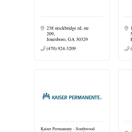
238 stockbridge rd
ste 
209
Jonesboro
GA
30329
(470) 924-3209
Kaiser Permanente - Southwood