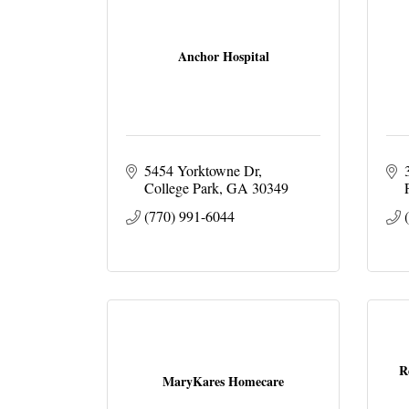
Anchor Hospital
5454 Yorktowne Dr
College Park
GA
30349
(770) 991-6044
R
MaryKares Homecare