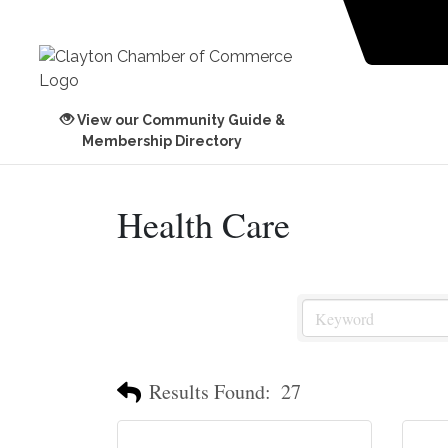
View our Community Guide &
Membership Directory
Health Care
Results Found:
27