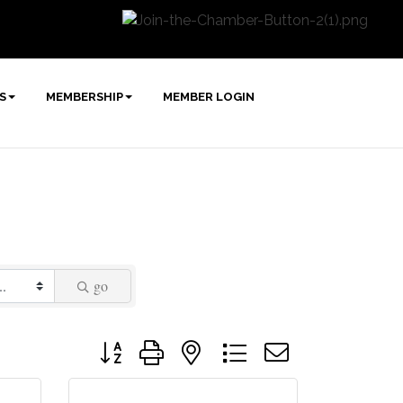
S
MEMBERSHIP
MEMBER LOGIN
go
Button group with nested dropdown