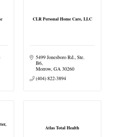
nc
CLR Personal Home Care, LLC
 
5499 Jonesboro Rd.
Ste. 
B6
Morrow
GA
30260
(404) 822-3894
ter,
Atlas Total Health