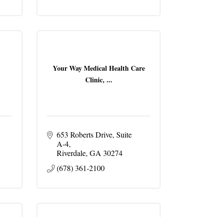
Your Way Medical Health Care
Clinic, ...
653 Roberts Drive
Suite 
A-4
Riverdale
GA
30274
(678) 361-2100