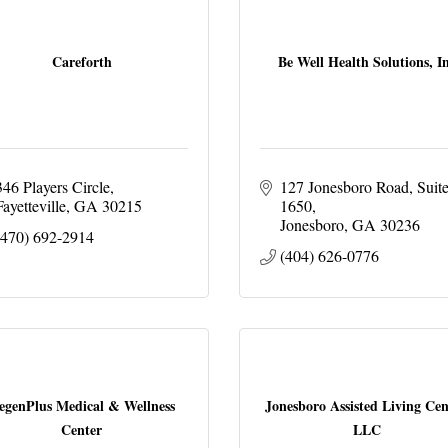
Careforth
Be Well Health Solutions, I
346 Players Circle
127 Jonesboro Road
Suite
Fayetteville
GA
30215
1650
Jonesboro
GA
30236
(470) 692-2914
(404) 626-0776
egenPlus Medical & Wellness
Jonesboro Assisted Living Cen
Center
LLC