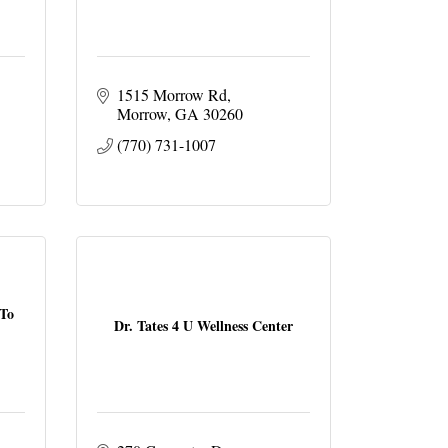
1515 Morrow Rd
Morrow
GA
30260
(770) 731-1007
 To
Dr. Tates 4 U Wellness Center