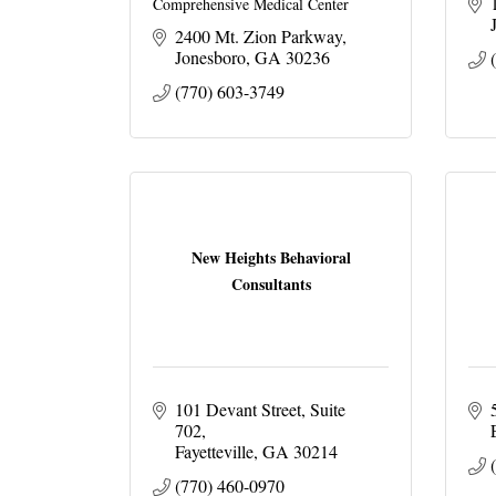
Comprehensive Medical Center
2400 Mt. Zion Parkway
Jonesboro
GA
30236
(770) 603-3749
New Heights Behavioral
Consultants
101 Devant Street
Suite 
702
Fayetteville
GA
30214
(770) 460-0970