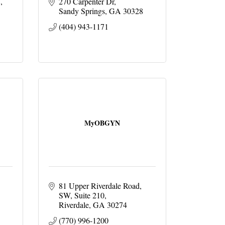
8
270 Carpenter Dr
Sandy Springs
GA
30328
(404) 943-1171
MyOBGYN
81 Upper Riverdale Road, 
SW
Suite 210
Riverdale
GA
30274
(770) 996-1200