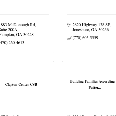
1883 McDonough Rd
2620 Highway 138 SE
Suite 200A
Jonesboro
GA
30236
Hampton
GA
30228
(770) 603-5559
(470) 260-4613
Building Families According
Clayton Center CSB
Patter...