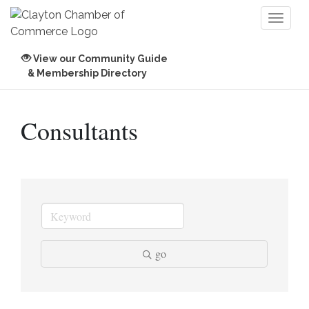
Toggl
naviga
View our Community Guide
& Membership Directory
Consultants
go