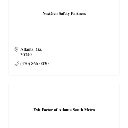
NextGen Safety Partners
Atlanta, Ga
30349
(470) 866-0030
Exit Factor of Atlanta South Metro