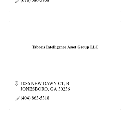
Taboris Intelligence Asset Group LLC
1086 NEW DAWN CT
B
JONESBORO
GA
30236
(404) 863-5318