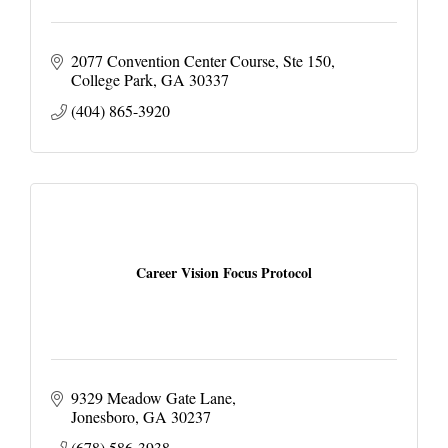
2077 Convention Center Course
Ste 150
College Park
GA
30337
(404) 865-3920
Career Vision Focus Protocol
9329 Meadow Gate Lane
Jonesboro
GA
30237
(678) 586-3938