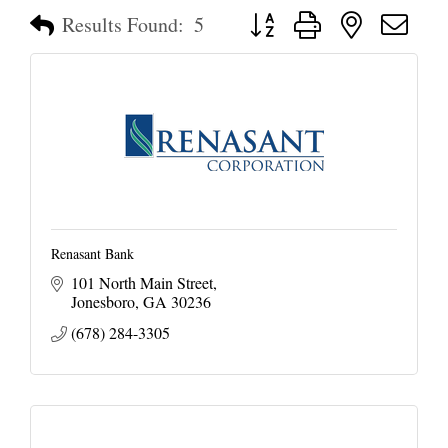
Button group with nested dropd
Results Found:
5
Renasant Bank
101 North Main Street
Jonesboro
GA
30236
(678) 284-3305