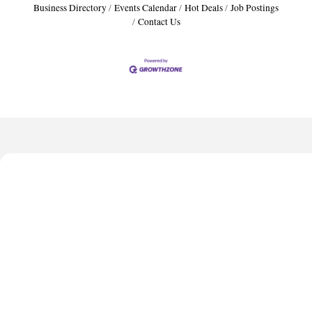
Business Directory
Events Calendar
Hot Deals
Job Postings
Contact Us
Harbor Anchor Housing LLC
Harbin Digital LLC
Octaglow Cleaning Services
Anthony L. Watkins Funeral Home
Priceless Auto Title Services LLC
Harbor Anchor Housing LLC
Harbin Digital LLC
Octaglow Cleaning Services
Anthony L. Watkins Funeral Home
Priceless Auto Title Services LLC