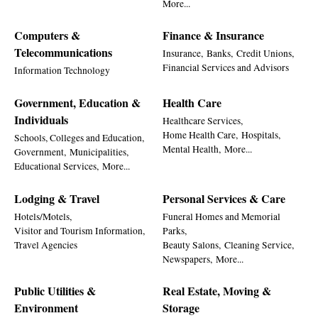
More...
Computers &
Finance & Insurance
Telecommunications
Insurance,
Banks,
Credit Unions,
Financial Services and Advisors
Information Technology
Government, Education &
Health Care
Individuals
Healthcare Services,
Home Health Care,
Hospitals,
Schools, Colleges and Education,
Mental Health,
More...
Government,
Municipalities,
Educational Services,
More...
Lodging & Travel
Personal Services & Care
Hotels/Motels,
Funeral Homes and Memorial
Visitor and Tourism Information,
Parks,
Travel Agencies
Beauty Salons,
Cleaning Service,
Newspapers,
More...
Public Utilities &
Real Estate, Moving &
Environment
Storage