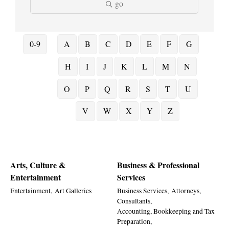
go
0-9
A
B
C
D
E
F
G
H
I
J
K
L
M
N
O
P
Q
R
S
T
U
V
W
X
Y
Z
Arts, Culture &
Business & Professional
Entertainment
Services
Entertainment,
Art Galleries
Business Services,
Attorneys,
Consultants,
Accounting, Bookkeeping and Tax
Preparation,