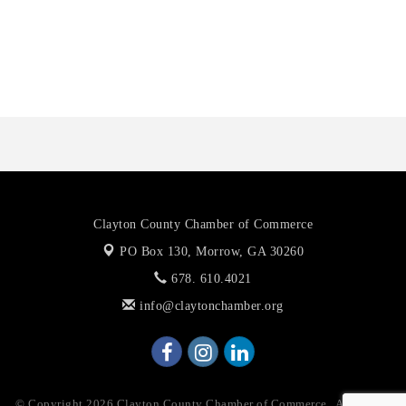
De Novo Brain and Spine PC
The Jailynn Amani Foundation Inc
The Association of Christian Ministers of Clayton County
Clayton County Chamber of Commerce
PO Box 130,
Morrow, GA 30260
678. 610.4021
info@claytonchamber.org
© Copyright 2026 Clayton County Chamber of Commerce . All Rights