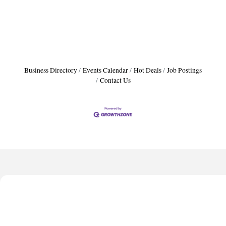
Business Directory
Events Calendar
Hot Deals
Job Postings
Contact Us
Anthony L. Watkins Funeral Home
Priceless Auto Title Services LLC
De Novo Brain and Spine PC
The Jailynn Amani Foundation Inc
The Association of Christian Ministers of Clayton County
Anthony L. Watkins Funeral Home
Priceless Auto Title Services LLC