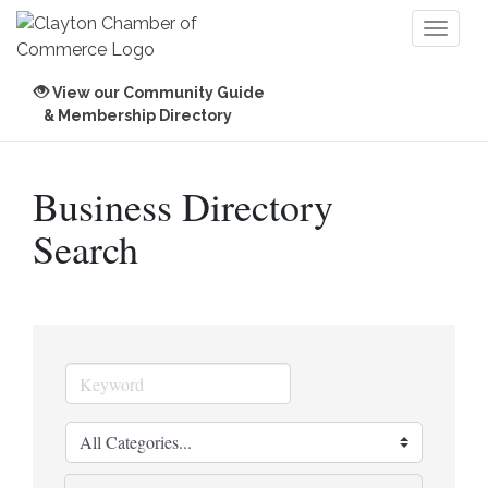
Toggl
naviga
View our Community Guide
& Membership Directory
Business Directory
Search