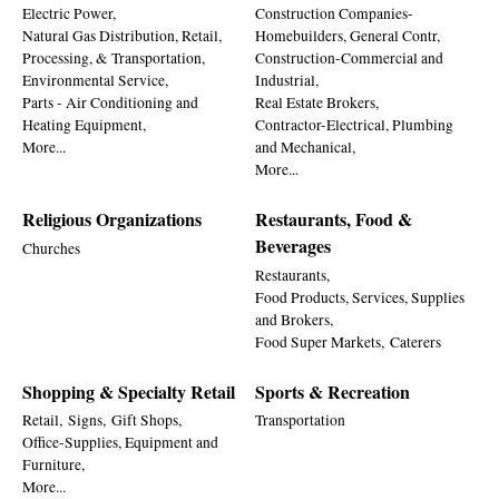
Electric Power,
Construction Companies-
Natural Gas Distribution, Retail,
Homebuilders, General Contr,
Processing, & Transportation,
Construction-Commercial and
Environmental Service,
Industrial,
Parts - Air Conditioning and
Real Estate Brokers,
Heating Equipment,
Contractor-Electrical, Plumbing
More...
and Mechanical,
More...
Religious Organizations
Restaurants, Food &
Beverages
Churches
Restaurants,
Food Products, Services, Supplies
and Brokers,
Food Super Markets,
Caterers
Shopping & Specialty Retail
Sports & Recreation
Retail,
Signs,
Gift Shops,
Transportation
Office-Supplies, Equipment and
Furniture,
More...