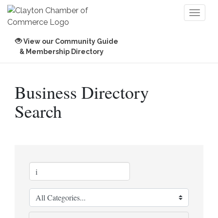
Toggl
naviga
View our Community Guide
& Membership Directory
Business Directory
Search