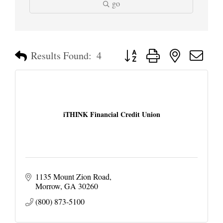
go
Button group with nested dropd
Results Found:
4
iTHINK Financial Credit Union
1135 Mount Zion Road
Morrow
GA
30260
(800) 873-5100