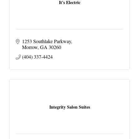
It's Electric
1253 Southlake Parkway
Morrow
GA
30260
(404) 337-4424
Integrity Salon Suites