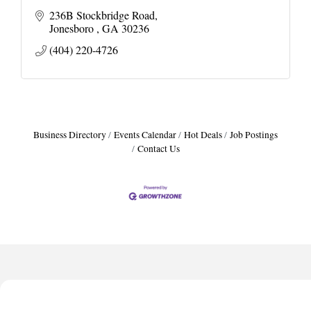
236B Stockbridge Road
Jonesboro 
GA
30236
(404) 220-4726
Business Directory
Events Calendar
Hot Deals
Job Postings
Contact Us
Harbor Anchor Housing LLC
Harbin Digital LLC
Octaglow Cleaning Services
Anthony L. Watkins Funeral Home
Priceless Auto Title Services LLC
Harbor Anchor Housing LLC