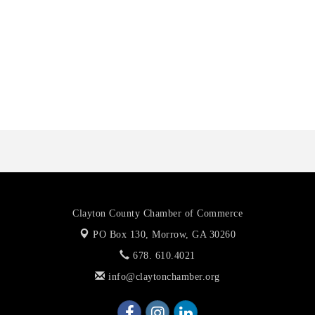
Harbin Digital LLC
Octaglow Cleaning Services
Anthony L. Watkins Funeral Home
Priceless Auto Title Services LLC
Clayton County Chamber of Commerce
PO Box 130,
Morrow, GA 30260
678. 610.4021
info@claytonchamber.org