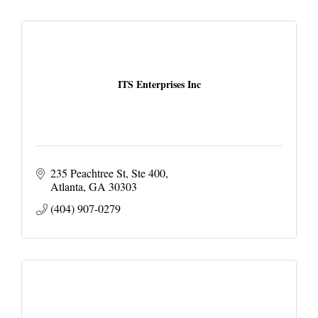
ITS Enterprises Inc
235 Peachtree St
Ste 400
Atlanta
GA
30303
(404) 907-0279