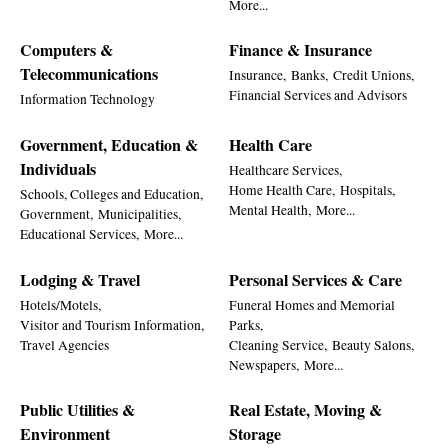
More...
Computers &
Finance & Insurance
Telecommunications
Insurance,
Banks,
Credit Unions,
Financial Services and Advisors
Information Technology
Government, Education &
Health Care
Individuals
Healthcare Services,
Home Health Care,
Hospitals,
Schools, Colleges and Education,
Mental Health,
More...
Government,
Municipalities,
Educational Services,
More...
Lodging & Travel
Personal Services & Care
Hotels/Motels,
Funeral Homes and Memorial
Visitor and Tourism Information,
Parks,
Travel Agencies
Cleaning Service,
Beauty Salons,
Newspapers,
More...
Public Utilities &
Real Estate, Moving &
Environment
Storage