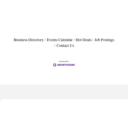
Business Directory
Events Calendar
Hot Deals
Job Postings
Contact Us
Harbor Anchor Housing LLC
Harbin Digital LLC
Octaglow Cleaning Services
Anthony L. Watkins Funeral Home
Priceless Auto Title Services LLC
Harbor Anchor Housing LLC
Harbin Digital LLC