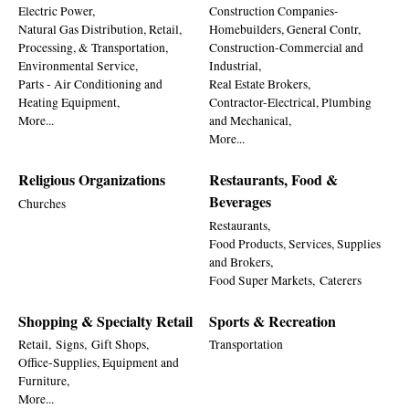
Electric Power,
Construction Companies-
Natural Gas Distribution, Retail,
Homebuilders, General Contr,
Processing, & Transportation,
Construction-Commercial and
Environmental Service,
Industrial,
Parts - Air Conditioning and
Real Estate Brokers,
Heating Equipment,
Contractor-Electrical, Plumbing
More...
and Mechanical,
More...
Religious Organizations
Restaurants, Food &
Beverages
Churches
Restaurants,
Food Products, Services, Supplies
and Brokers,
Food Super Markets,
Caterers
Shopping & Specialty Retail
Sports & Recreation
Retail,
Signs,
Gift Shops,
Transportation
Office-Supplies, Equipment and
Furniture,
More...