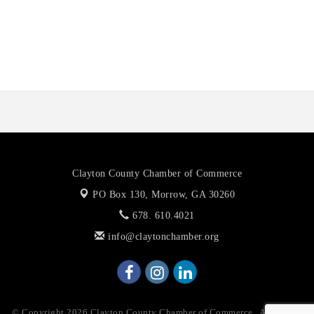
Octaglow Cleaning Services
Anthony L. Watkins Funeral Home
Priceless Auto Title Services LLC
Clayton County Chamber of Commerce
PO Box 130,
Morrow, GA 30260
678. 610.4021
info@claytonchamber.org
© Copyright 2026 Clayton County Chamber of Commerce . All Rights