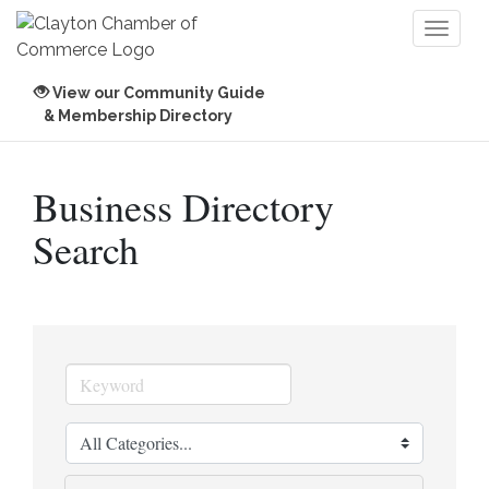
Toggl
naviga
View our Community Guide
& Membership Directory
Business Directory
Search