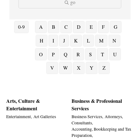
go
0-9
A
B
C
D
E
F
G
H
I
J
K
L
M
N
O
P
Q
R
S
T
U
V
W
X
Y
Z
Arts, Culture &
Business & Professional
Entertainment
Services
Entertainment,
Art Galleries
Business Services,
Attorneys,
Consultants,
Accounting, Bookkeeping and Tax
Preparation,