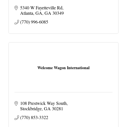
5340 W Fayetteville Rd
Atlanta, GA
GA
30349
(770) 996-6085
Welcome Wagon International
108 Prestwick Way South
Stockbridge
GA
30281
(770) 853-3322