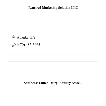
Renewed Marketing Solution LLC
Atlanta
GA
(470) 485-3063
Southeast United Dairy Industry Assoc...