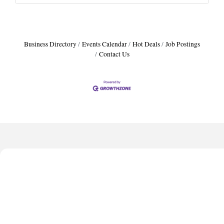
Business Directory
Events Calendar
Hot Deals
Job Postings
Contact Us
Harbor Anchor Housing LLC
Harbin Digital LLC
Octaglow Cleaning Services
Anthony L. Watkins Funeral Home
Priceless Auto Title Services LLC
Harbor Anchor Housing LLC
Harbin Digital LLC
Octaglow Cleaning Services
Anthony L. Watkins Funeral Home