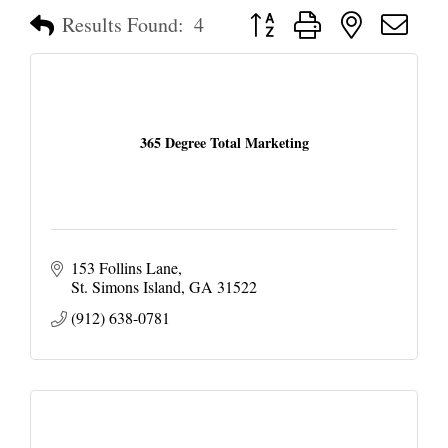
Button group with nested dropd
Results Found:
4
365 Degree Total Marketing
153 Follins Lane
St. Simons Island
GA
31522
(912) 638-0781