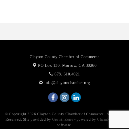
Priceless Auto Title Services LLC
Clayton County Chamber of Commerce
PO Box 130,
Morrow, GA 30260
678. 610.4021
info@claytonchamber.org
© Copyright 2026 Clayton County Chamber of Commerce . All Rights
Reserved. Site provided by
GrowthZone
- powered by
ChamberMaster
software.