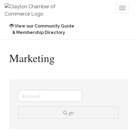
Toggl
naviga
View our Community Guide
& Membership Directory
Marketing
go