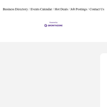
Business Directory
Events Calendar
Hot Deals
Job Postings
Contact Us
A
P
D
T
T
C
A
P
D
T
T
C