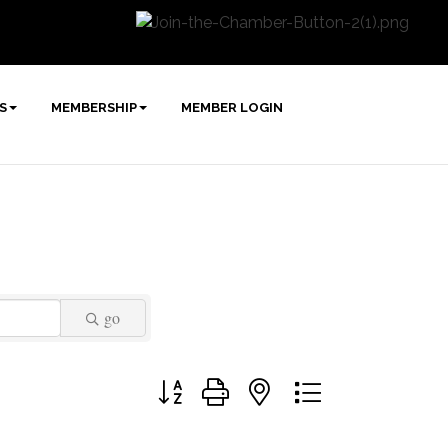
S
MEMBERSHIP
MEMBER LOGIN
go
Button group with nested dropdown