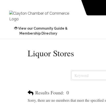
View our Community Guide &
Membership Directory
Liquor Stores
Results Found:
0
Sorry, there are no members that meet the specified se