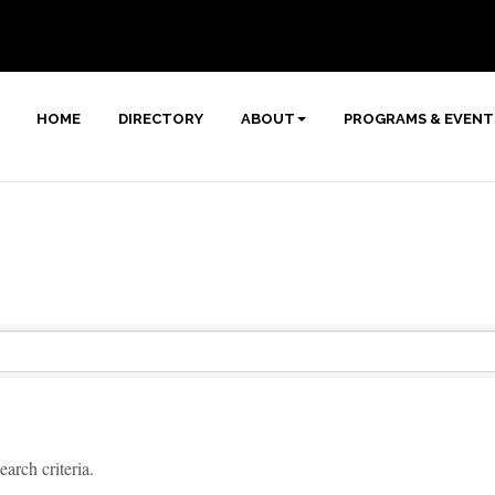
HOME
DIRECTORY
ABOUT
PROGRAMS & EVENT
arch criteria.