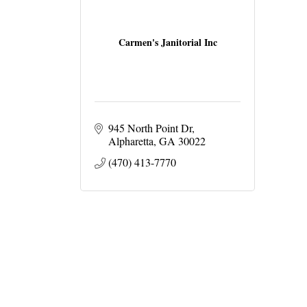
Carmen's Janitorial Inc
945 North Point Dr
Alpharetta
GA
30022
(470) 413-7770