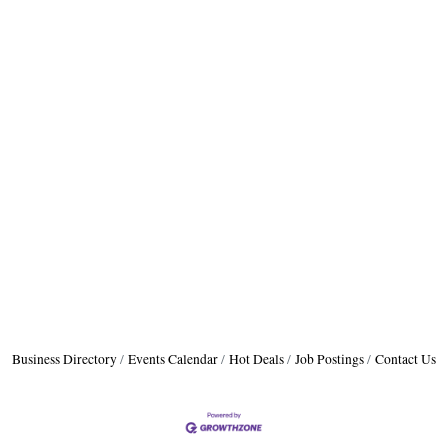
Business Directory
Events Calendar
Hot Deals
Job Postings
Contact Us
A