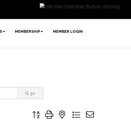
S
MEMBERSHIP
MEMBER LOGIN
go
Button group with nested dropdown