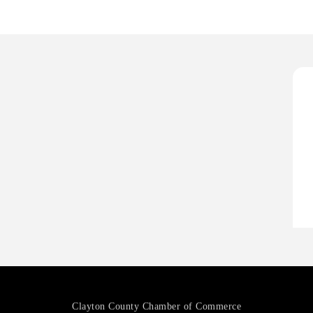
P
D
T
T
C
A
P
D
T
T
C
Clayton County Chamber of Commerce