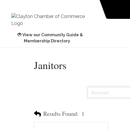
View our Community Guide &
Membership Directory
Janitors
Results Found:
1