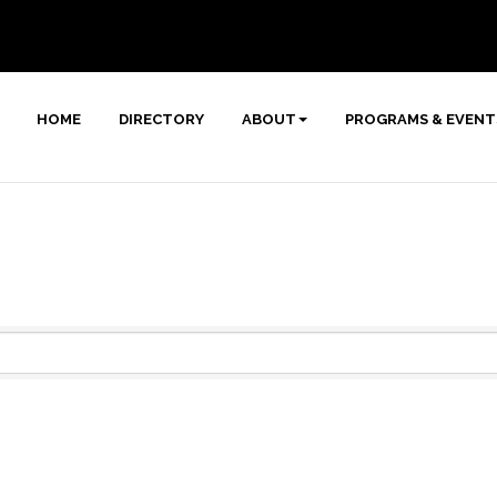
HOME
DIRECTORY
ABOUT
PROGRAMS & EVENT