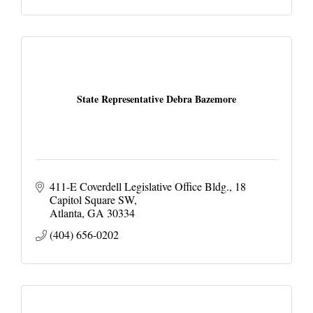
State Representative Debra Bazemore
411-E Coverdell Legislative Office Bldg.
18 
Capitol Square SW
Atlanta
GA
30334
(404) 656-0202