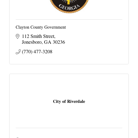
Clayton County Government
112 Smith Street
Jonesboro
GA
30236
(770) 477-3208
City of Riverdale