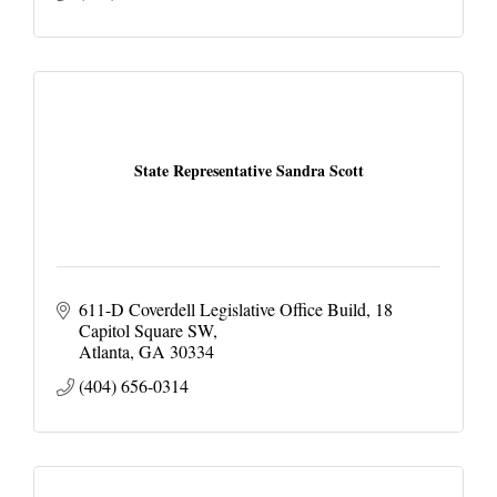
State Representative Sandra Scott
611-D Coverdell Legislative Office Build
18 
Capitol Square SW
Atlanta
GA
30334
(404) 656-0314