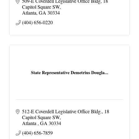
509-E Coverdell Legislative Office Bldg
18 
Capitol Square SW
Atlanta
GA
30334
(404) 656-0220
State Representative Demetrius Dougla...
512-E Coverdell Legislative Office Bldg.
18 
Capitol Square SW
Atlanta 
GA
30334
(404) 656-7859