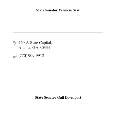
State Senator Valencia Seay
420-A State Capitol
Atlanta
GA
30334
(770) 909-9912
State Senator Gail Davenport