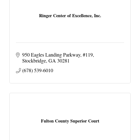
Ringer Center of Excellence, Inc.
950 Eagles Landing Parkway
#119
Stockbridge
GA
30281
(678) 539-6010
Fulton County Superior Court