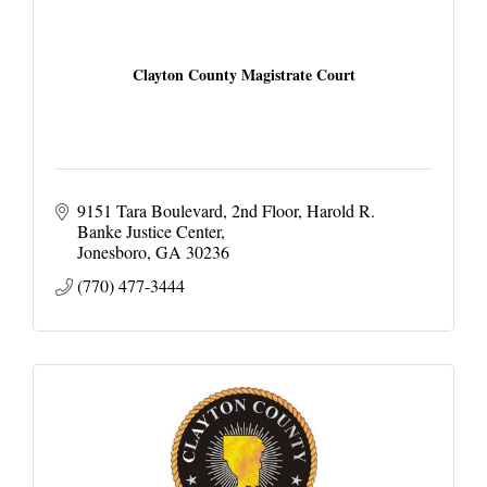
Clayton County Magistrate Court
9151 Tara Boulevard, 2nd Floor
Harold R. 
Banke Justice Center
Jonesboro
GA
30236
(770) 477-3444