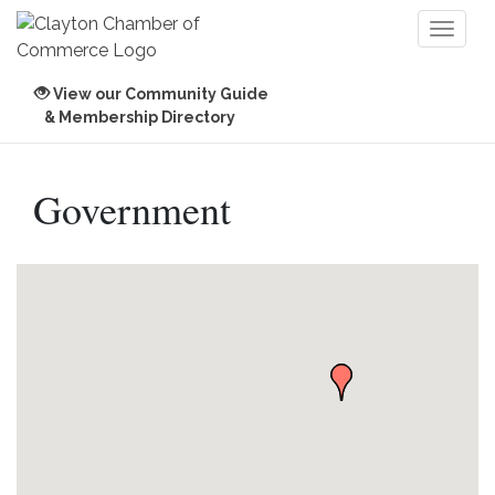
Toggl
naviga
View our Community Guide
& Membership Directory
Government