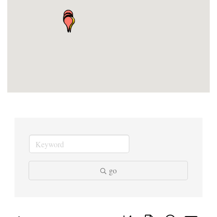
go
Button group with nested dropd