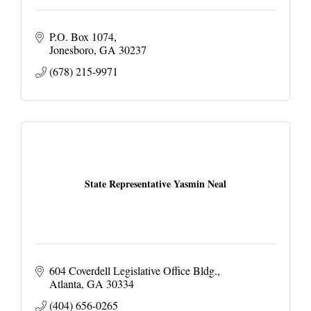
P.O. Box 1074
Jonesboro
GA
30237
(678) 215-9971
State Representative Yasmin Neal
604 Coverdell Legislative Office Bldg.
Atlanta
GA
30334
(404) 656-0265