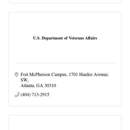
U.S. Department of Veterans Affairs
Fort McPherson Campus
1701 Hardee Avenue, 
SW
Atlanta
GA
30310
(404) 713-2915