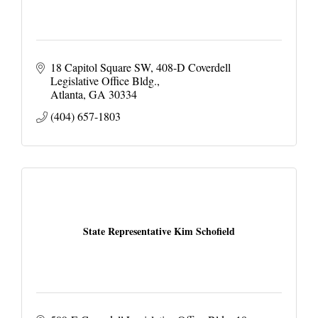
18 Capitol Square SW
408-D Coverdell 
Legislative Office Bldg.
Atlanta
GA
30334
(404) 657-1803
State Representative Kim Schofield