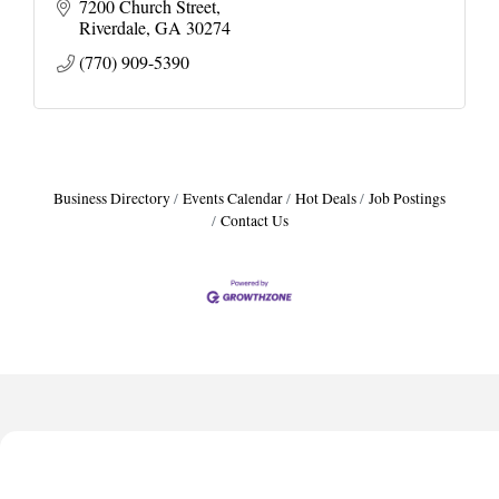
7200 Church Street
Riverdale
GA
30274
(770) 909-5390
Business Directory
Events Calendar
Hot Deals
Job Postings
Contact Us
Harbor Anchor Housing LLC
Harbin Digital LLC