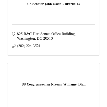
US Senator John Ossoff - District 13
825 B&C Hart Senate Office Building
Washington
DC
20510
(202) 224-3521
US Congresswoman Nikema Williams- Dis...