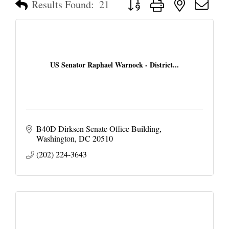
Results Found:
21
US Senator Raphael Warnock - District...
B40D Dirksen Senate Office Building
Washington
DC
20510
(202) 224-3643