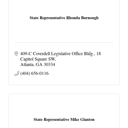
State Representative Rhonda Burnough
409-C Coverdell Legislative Office Bldg.
18 
Capitol Square SW
Atlanta
GA
30334
(404) 656-0116
State Representative Mike Glanton