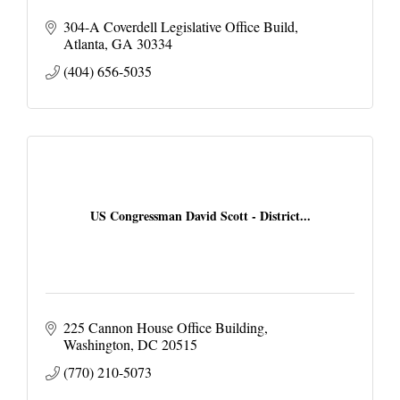
304-A Coverdell Legislative Office Build
Atlanta
GA
30334
(404) 656-5035
US Congressman David Scott - District...
225 Cannon House Office Building
Washington
DC
20515
(770) 210-5073