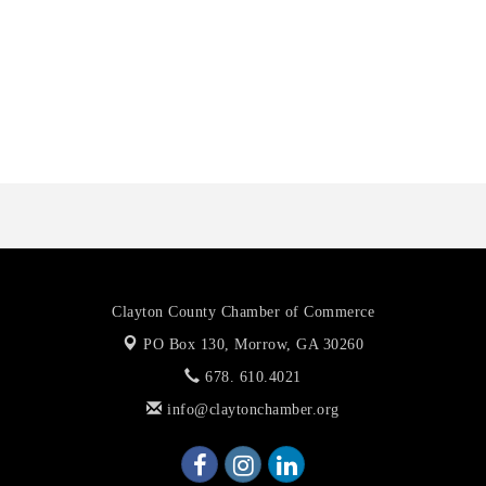
Anthony L. Watkins Funeral Home
Priceless Auto Title Services LLC
De Novo Brain and Spine PC
Harbor Anchor Housing LLC
Harbin Digital LLC
Anthony L. Watkins Funeral Home
Priceless Auto Title Services LLC
De Novo Brain and Spine PC
Clayton County Chamber of Commerce
PO Box 130,
Morrow, GA 30260
678. 610.4021
info@claytonchamber.org