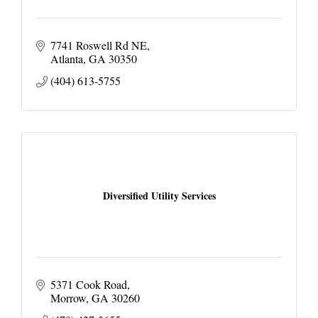
7741 Roswell Rd NE
Atlanta
GA
30350
(404) 613-5755
Diversified Utility Services
5371 Cook Road
Morrow
GA
30260