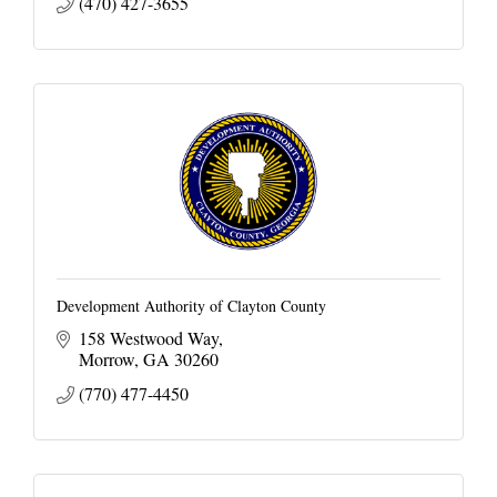
(470) 427-3655
Development Authority of Clayton County
158 Westwood Way
Morrow
GA
30260
(770) 477-4450