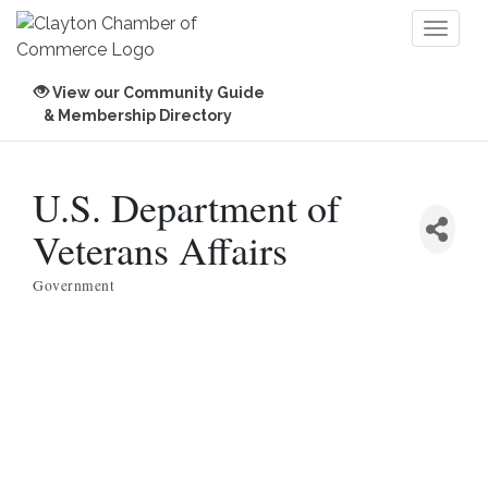
Toggl
naviga
View our Community Guide
& Membership Directory
U.S. Department of
Veterans Affairs
Government
Categories