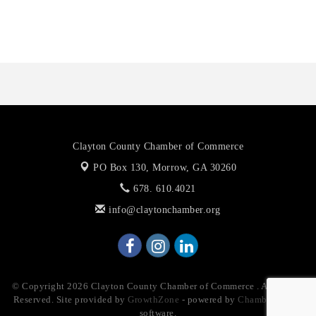
Anthony L. Watkins Funeral Home
Priceless Auto Title Services LLC
Clayton County Chamber of Commerce
PO Box 130,
Morrow, GA 30260
678. 610.4021
info@claytonchamber.org
© Copyright 2026 Clayton County Chamber of Commerce . All Rights
Reserved. Site provided by
GrowthZone
- powered by
ChamberMaster
software.