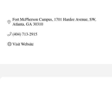
Fort McPherson Campus
1701 Hardee Avenue, SW
Atlanta
GA
30310
(404) 713-2915
Visit Website
Harbor Anchor Housing LLC
Harbin Digital LLC
Octaglow Cleaning Services
Anthony L. Watkins Funeral Home
Priceless Auto Title Services LLC
Harbor Anchor Housing LLC
Harbin Digital LLC
Octaglow Cleaning Services