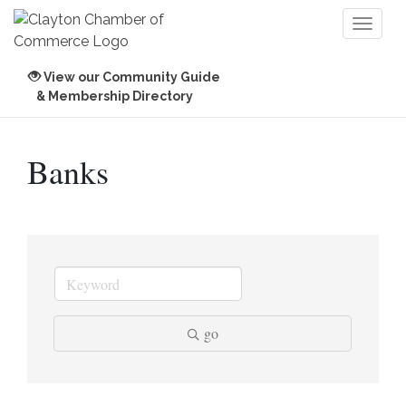
Toggl
naviga
View our Community Guide
& Membership Directory
Banks
go