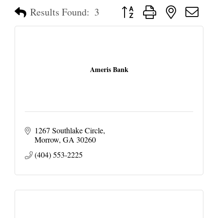
Button group with nested dropd
Results Found:
3
Ameris Bank
1267 Southlake Circle
Morrow
GA
30260
(404) 553-2225