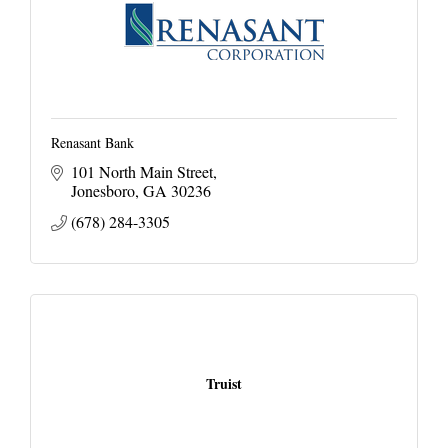
Renasant Bank
101 North Main Street
Jonesboro
GA
30236
(678) 284-3305
Truist