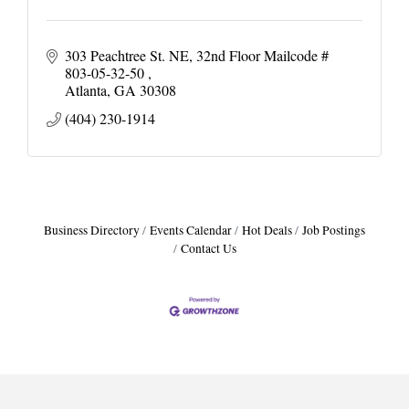
303 Peachtree St. NE
32nd Floor Mailcode # 
803-05-32-50 
Atlanta
GA
30308
(404) 230-1914
Business Directory
Events Calendar
Hot Deals
Job Postings
Contact Us
Harbor Anchor Housing LLC
Harbin Digital LLC
Octaglow Cleaning Services
Anthony L. Watkins Funeral Home