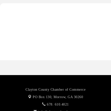
Priceless Auto Title Services LLC
Harbor Anchor Housing LLC
Harbin Digital LLC
Octaglow Cleaning Services
Anthony L. Watkins Funeral Home
Priceless Auto Title Services LLC
Clayton County Chamber of Commerce
PO Box 130,
Morrow, GA 30260
678. 610.4021