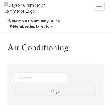
Toggl
naviga
View our Community Guide
& Membership Directory
Air Conditioning
go