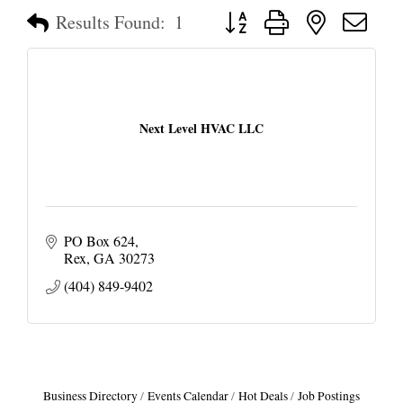
Button group with nested dropd
Results Found:
1
Next Level HVAC LLC
PO Box 624
Rex
GA
30273
(404) 849-9402
Business Directory
Events Calendar
Hot Deals
Job Postings