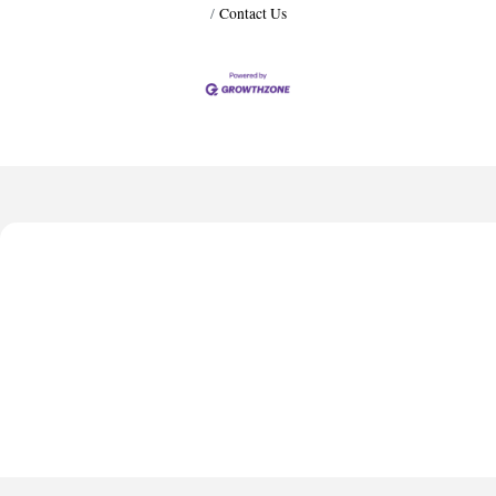
Contact Us
Harbor Anchor Housing LLC
Harbin Digital LLC
Anthony L. Watkins Funeral Home
Priceless Auto Title Services LLC
De Novo Brain and Spine PC
Harbor Anchor Housing LLC
Harbin Digital LLC
Anthony L. Watkins Funeral Home
Priceless Auto Title Services LLC
De Novo Brain and Spine PC