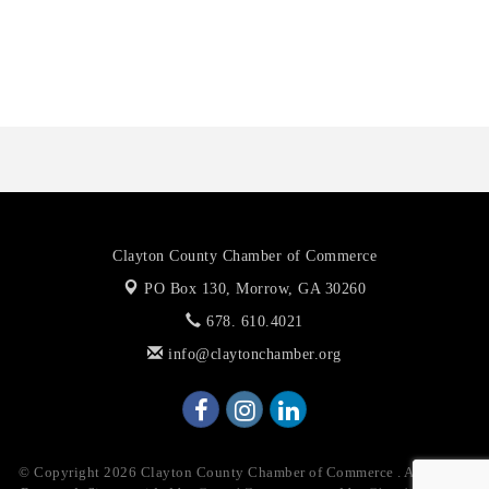
Anthony L. Watkins Funeral Home
Priceless Auto Title Services LLC
Harbor Anchor Housing LLC
Harbin Digital LLC
Octaglow Cleaning Services
Anthony L. Watkins Funeral Home
Priceless Auto Title Services LLC
Clayton County Chamber of Commerce
PO Box 130,
Morrow, GA 30260
678. 610.4021
info@claytonchamber.org
© Copyright 2026 Clayton County Chamber of Commerce . All Rights