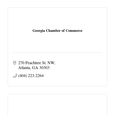
Georgia Chamber of Commerce
270 Peachtree St. NW
Atlanta
GA
30303
(404) 223-2264