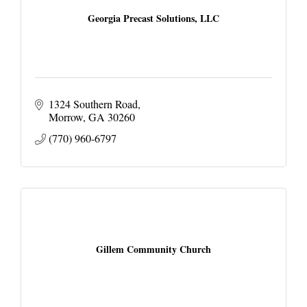
Georgia Precast Solutions, LLC
1324 Southern Road
Morrow
GA
30260
(770) 960-6797
Gillem Community Church