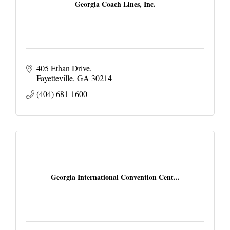
Georgia Coach Lines, Inc.
405 Ethan Drive
Fayetteville
GA
30214
(404) 681-1600
Georgia International Convention Cent...