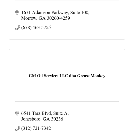
1671 Adamson Parkway
Suite 100
Morrow
GA
30260-4259
(678) 463-5755
GM Oil Services LLC dba Grease Monkey
6541 Tara Blvd
Suite A
Jonesboro
GA
30236
(312) 721-7342