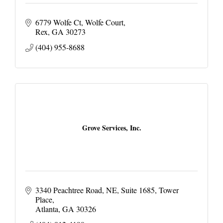
6779 Wolfe Ct
Wolfe Court
Rex
GA
30273
(404) 955-8688
Grove Services, Inc.
3340 Peachtree Road, NE
Suite 1685, Tower 
Place
Atlanta
GA
30326