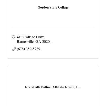
Gordon State College
419 College Drive
Barnesville
GA
30204
(678) 359-5739
Grandville Bullion Affiliate Group, L...