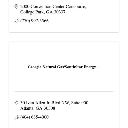
2000 Convention Center Concourse
College Park
GA
30337
(770) 997-3566
Georgia Natural Gas/SouthStar Energy ...
30 Ivan Allen Jr. Blvd NW
Suite 900
Atlanta
GA
30308
(404) 685-4000