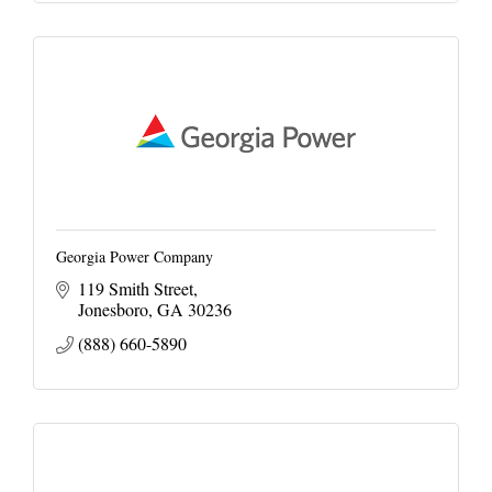
Georgia Power Company
119 Smith Street
Jonesboro
GA
30236
(888) 660-5890