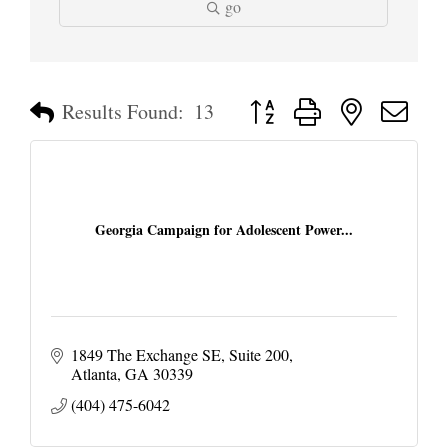
go
Button group with nested dropd
Results Found:
13
Georgia Campaign for Adolescent Power...
1849 The Exchange SE
Suite 200
Atlanta
GA
30339
(404) 475-6042