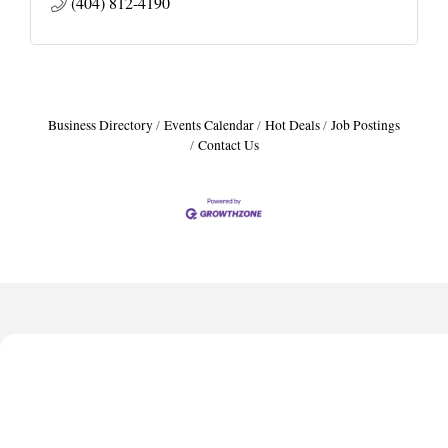
(404) 812-4190
Business Directory
Events Calendar
Hot Deals
Job Postings
Contact Us
Harbor Anchor Housing LLC
Harbin Digital LLC
Octaglow Cleaning Services