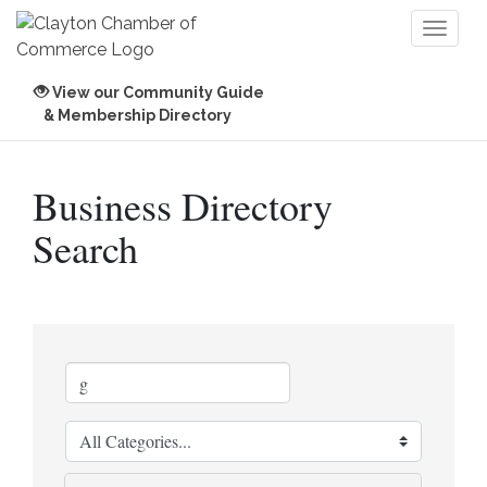
Toggl
naviga
View our Community Guide
& Membership Directory
Business Directory
Search