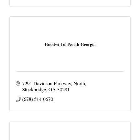
Goodwill of North Georgia
7291 Davidson Parkway, North
Stockbridge
GA
30281
(678) 514-0670