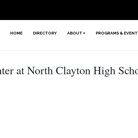
HOME
DIRECTORY
ABOUT
PROGRAMS & EVENT
ter at North Clayton High Sch