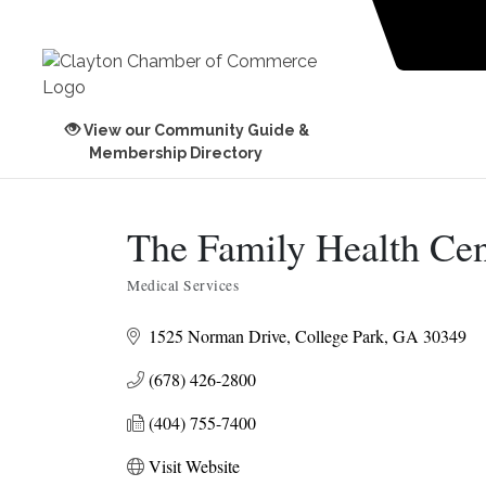
View our Community Guide &
Membership Directory
The Family Health Cen
Medical Services
Categories
1525 Norman Drive
College Park
GA
30349
(678) 426-2800
(404) 755-7400
Visit Website