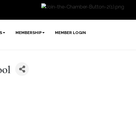
S
MEMBERSHIP
MEMBER LOGIN
ool