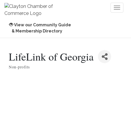
Toggl
naviga
View our Community Guide
& Membership Directory
LifeLink of Georgia
Non-profits
Categories