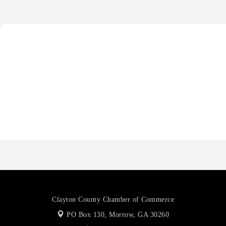
Harbin Digital LLC
Octaglow Cleaning Services
Anthony L. Watkins Funeral Home
Priceless Auto Title Services LLC
Harbor Anchor Housing LLC
Harbin Digital LLC
Octaglow Cleaning Services
Anthony L. Watkins Funeral Home
Priceless Auto Title Services LLC
Clayton County Chamber of Commerce
PO Box 130,
Morrow, GA 30260