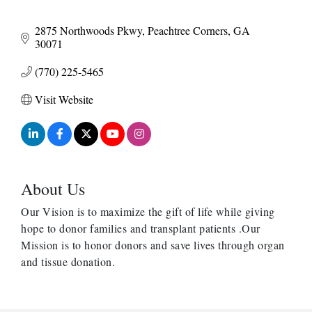
2875 Northwoods Pkwy
Peachtree Corners
GA
30071
(770) 225-5465
Visit Website
About Us
Our Vision is to maximize the gift of life while giving
hope to donor families and transplant patients .Our
Mission is to honor donors and save lives through organ
and tissue donation.
Harbor Anchor Housing LLC