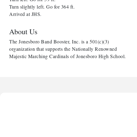
Turn slightly left. Go for 364 ft.
Arrived at JHS.
About Us
The Jonesboro Band Booster, Inc. is a 501(c)(3)
organization that supports the Nationally Renowned
Majestic Marching Cardinals of Jonesboro High School.
Harbor Anchor Housing LLC
Harbin Digital LLC
Octaglow Cleaning Services
Anthony L. Watkins Funeral Home
Priceless Auto Title Services LLC
Harbor Anchor Housing LLC
Harbin Digital LLC
Octaglow Cleaning Services
Anthony L. Watkins Funeral Home