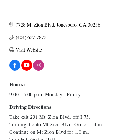
7728 Mt Zion Blvd
Jonesboro
GA
30236
(404) 637-7873
Visit Website
Hours:
9:00 - 5:00 p.m. Monday - Friday
Driving Directions:
Take exit 231 Mt. Zion Blvd. off I-75.
Turn right onto Mt Zion Blvd. Go for 1.4 mi.
Continue on Mt Zion Blvd for 1.0 mi.
Turn left. Go for 59 ft.