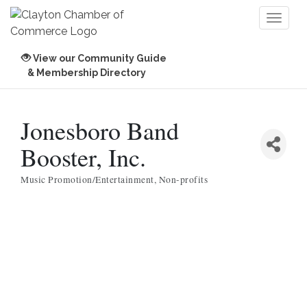
Toggl
naviga
View our Community Guide
& Membership Directory
Jonesboro Band
Booster, Inc.
Music Promotion/Entertainment
Non-profits
Categories