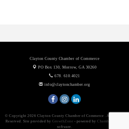
Priceless Auto Title Services LLC
Clayton County Chamber of Commerce
PO Box 130,
Morrow, GA 30260
678. 610.4021
info@claytonchamber.org
© Copyright 2026 Clayton County Chamber of Commerce . All Rights
Reserved. Site provided by
GrowthZone
- powered by
ChamberMaster
software.