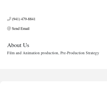
(941) 479-8841
Send Email
About Us
Film and Animation production, Pre-Production Strategy
Harbor Anchor Housing LLC
Harbin Digital LLC
Octaglow Cleaning Services
Anthony L. Watkins Funeral Home
Priceless Auto Title Services LLC
Harbor Anchor Housing LLC
Harbin Digital LLC