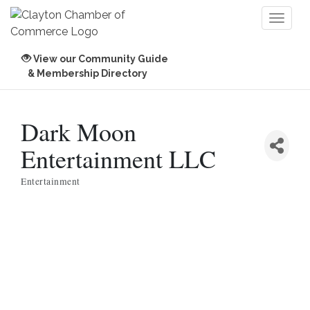
Toggl
naviga
View our Community Guide
& Membership Directory
Dark Moon
Entertainment LLC
Entertainment
Categories