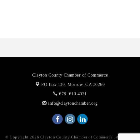
Octaglow Cleaning Services
Anthony L. Watkins Funeral Home
Priceless Auto Title Services LLC
Clayton County Chamber of Commerce
PO Box 130,
Morrow, GA 30260
678. 610.4021
info@claytonchamber.org
© Copyright 2026 Clayton County Chamber of Commerce . All Rights