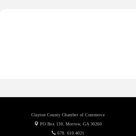
Anthony L. Watkins Funeral Home
Priceless Auto Title Services LLC
Harbor Anchor Housing LLC
Harbin Digital LLC
Octaglow Cleaning Services
Anthony L. Watkins Funeral Home
Priceless Auto Title Services LLC
Clayton County Chamber of Commerce
PO Box 130,
Morrow, GA 30260
678. 610.4021