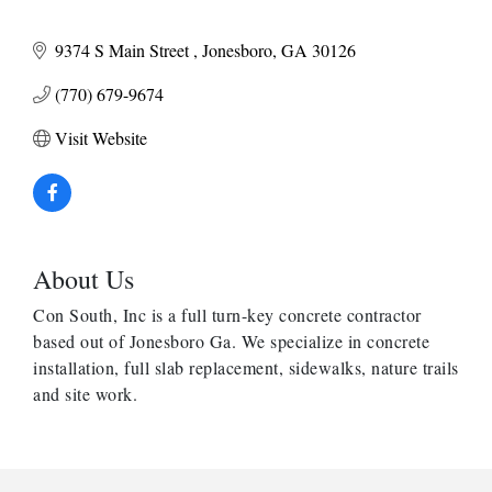
9374 S Main Street 
Jonesboro
GA
30126
(770) 679-9674
Visit Website
About Us
Con South, Inc is a full turn-key concrete contractor
based out of Jonesboro Ga. We specialize in concrete
installation, full slab replacement, sidewalks, nature trails
and site work.
Harbor Anchor Housing LLC
Harbin Digital LLC
Octaglow Cleaning Services