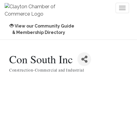
Toggl
naviga
View our Community Guide
& Membership Directory
Con South Inc
Construction-Commercial and Industrial
Categories