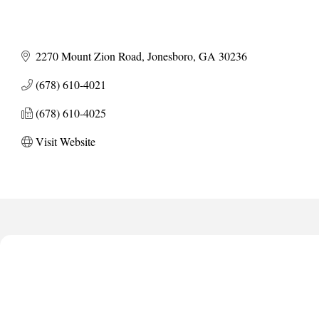
2270 Mount Zion Road
Jonesboro
GA
30236
(678) 610-4021
(678) 610-4025
Visit Website
Harbor Anchor Housing LLC
Harbin Digital LLC
Octaglow Cleaning Services
Anthony L. Watkins Funeral Home
Priceless Auto Title Services LLC
Harbor Anchor Housing LLC
Harbin Digital LLC
Octaglow Cleaning Services