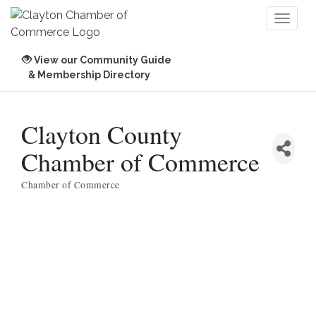
Toggl
naviga
View our Community Guide
& Membership Directory
Clayton County
Chamber of Commerce
Chamber of Commerce
Categories