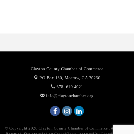
Anthony L. Watkins Funeral Home
Priceless Auto Title Services LLC
Clayton County Chamber of Commerce
PO Box 130,
Morrow, GA 30260
678. 610.4021
info@claytonchamber.org
© Copyright 2026 Clayton County Chamber of Commerce . All Rights
Reserved. Site provided by
GrowthZone
- powered by
ChamberMaster