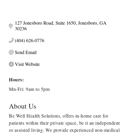
127 Jonesboro Road
Suite 1650
Jonesboro
GA
30236
(404) 626-0776
Send Email
Visit Website
Hours:
Mn-Fri: 9am to 5pm
About Us
Be Well Health Solutions, offers in-home care for
patients within their private space, be it an independent
or assisted living. We provide experienced non-medical