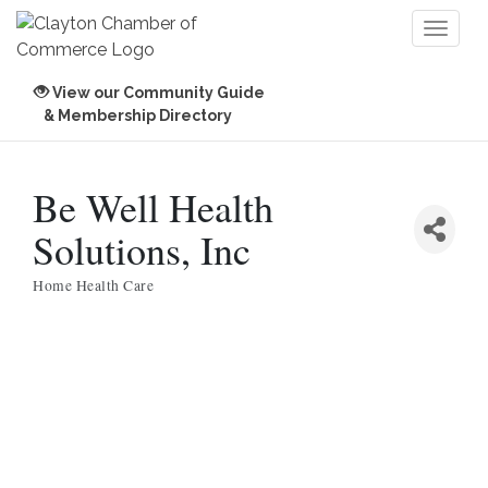
Toggl
naviga
View our Community Guide
& Membership Directory
Be Well Health
Solutions, Inc
Home Health Care
Categories