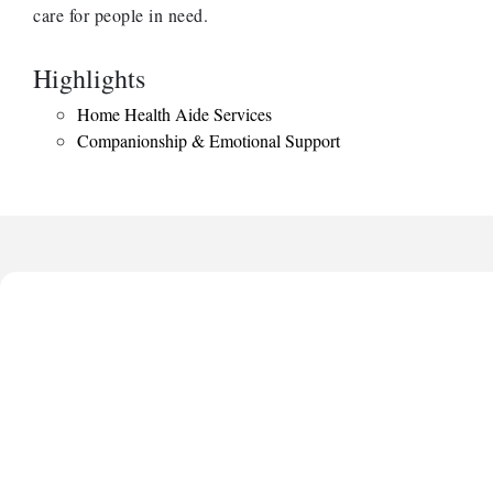
care for people in need.
Highlights
Home Health Aide Services
Companionship & Emotional Support
Anthony L. Watkins Funeral Home
Priceless Auto Title Services LLC
De Novo Brain and Spine PC
The Jailynn Amani Foundation Inc
The Association of Christian Ministers of Clayton County
Anthony L. Watkins Funeral Home
Priceless Auto Title Services LLC
De Novo Brain and Spine PC
The Jailynn Amani Foundation Inc
The Association of Christian Ministers of Clayton County