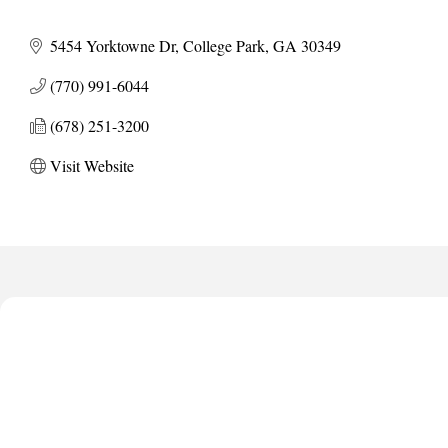
5454 Yorktowne Dr
College Park
GA
30349
(770) 991-6044
(678) 251-3200
Visit Website
Anthony L. Watkins Funeral Home
Priceless Auto Title Services LLC
De Novo Brain and Spine PC
The Jailynn Amani Foundation Inc
The Association of Christian Ministers of Clayton County
Anthony L. Watkins Funeral Home
Priceless Auto Title Services LLC
De Novo Brain and Spine PC