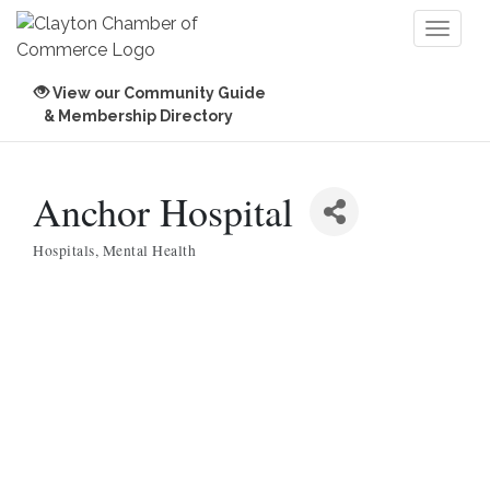
Toggl
naviga
View our Community Guide
& Membership Directory
Anchor Hospital
Hospitals
Mental Health
Categories