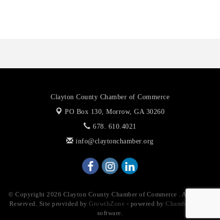
The Jailynn Amani Foundation Inc
The Association of Christian Ministers of Clayton County
Clayton County Chamber of Commerce
PO Box 130,
Morrow, GA 30260
678. 610.4021
info@claytonchamber.org
© Copyright 2026 Clayton County Chamber of Commerce . All Rights
Reserved. Site provided by
GrowthZone
- powered by
ChamberMaster
software.