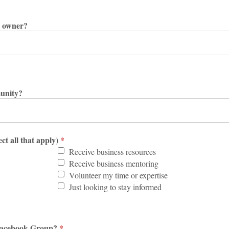
s owner?
unity?
ct all that apply)
*
Receive business resources
Receive business mentoring
Volunteer my time or expertise
Just looking to stay informed
C Facebook Group?
*