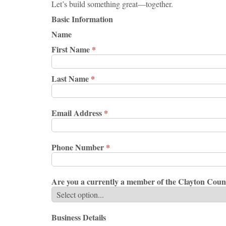
Let’s build something great—together.
Basic Information
Name
First Name
*
Last Name
*
Email Address
*
Phone Number
*
Are you a currently a member of the Clayton C
Business Details