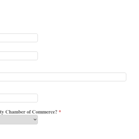
ounty Chamber of Commerce?
*