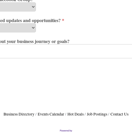
ted updates and opportunities?
*
bout your business journey or goals?
Business Directory
Events Calendar
Hot Deals
Job Postings
Contact Us