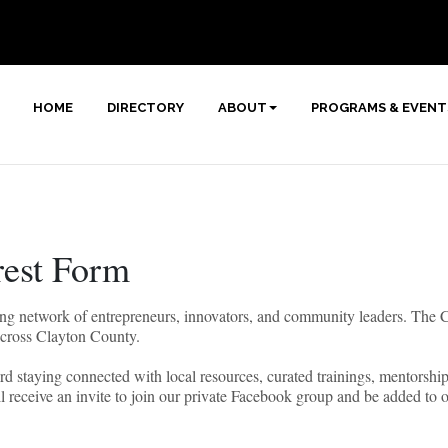
HOME
DIRECTORY
ABOUT
PROGRAMS & EVENT
est Form
rowing network of entrepreneurs, innovators, and community leaders. Th
across Clayton County.
oward staying connected with local resources, curated trainings, mentorsh
l receive an invite to join our private Facebook group and be added to 