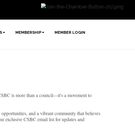
S
MEMBERSHIP
MEMBER LOGIN
e CSBC is more than a council—it's a movement to
ip opportunities, and a vibrant community that believes
our exclusive CSBC email list for updates and