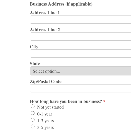
Business Address (if applicable)
Address Line 1
Address Line 2
City
State
Zip/Postal Code
How long have you been in business?
*
Not yet started
0-1 year
1-3 years
3-5 years