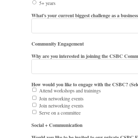
5+ years
What's your current biggest challenge as a busines
Community Engagement
Why are you interested in joining the CSBC Comm
How would you like to engage with the CSBC? (Sele
Attend workshops and trainings
Join networking events
Join networking events
Serve on a committee
Social + Communication
Would you like to be invited to our private CSB