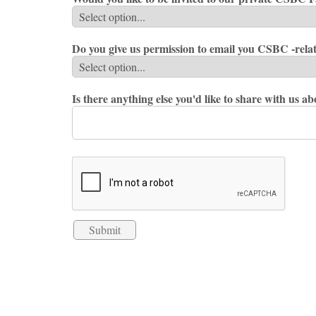
Do you give us permission to email you CSBC -rela
Is there anything else you'd like to share with us a