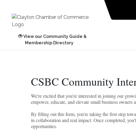
View our Community Guide &
Membership Directory
CSBC Community Inter
We're excited that you're interested in joining our g
empower, educate, and elevate small business owners 
By filling out this form, you're taking the first step t
in collaboration and real impact. Once completed, you'l
opportunities.