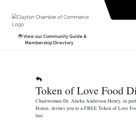
View our Community Guide &
Membership Directory
Token of Love Food Di
Chairwoman Dr. Alieka Anderson-Henry, in partn
House, invites you to a FREE Token of Love Food
last.