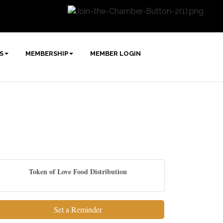
S
MEMBERSHIP
MEMBER LOGIN
Token of Love Food Distribution
Set a Reminder