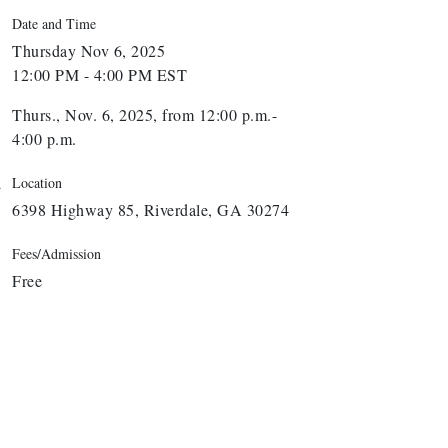
Date and Time
Thursday Nov 6, 2025
12:00 PM - 4:00 PM EST
Thurs., Nov. 6, 2025, from 12:00 p.m.-
4:00 p.m.
Location
6398 Highway 85, Riverdale, GA 30274
Fees/Admission
Free
arbor Anchor Housing LLC