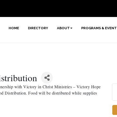
HOME
DIRECTORY
ABOUT
PROGRAMS & EVENT
stribution
ership with Victory in Christ Ministries – Victory Hope
 Distribution. Food will be distributed while supplies