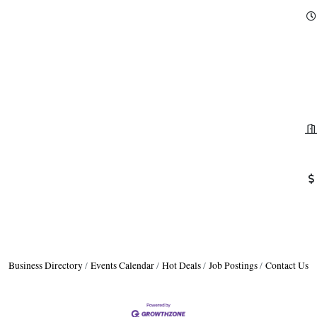
Business Directory
Events Calendar
Hot Deals
Job Postings
Contact Us
H