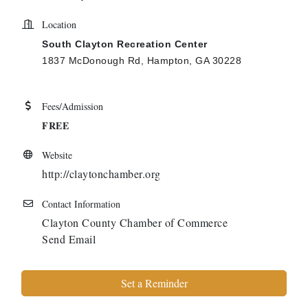
Location
South Clayton Recreation Center
1837 McDonough Rd, Hampton, GA 30228
Fees/Admission
FREE
Website
http://claytonchamber.org
Contact Information
Clayton County Chamber of Commerce
Send Email
Set a Reminder