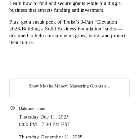
Learn how to find and secure grants while building a
business that attracts funding and investment.
Plus, get a sneak peek of Truist’s 3-Part “Elevation
2026-Building a Solid Business Foundation” series —
designed to help entrepreneurs grow, build, and protect
their future.
Show Me the Money: Mastering Grants a...
Date and Time
Thursday Dec 11, 2025
6:00 PM - 7:30 PM EST
Thursday, December 11, 2025