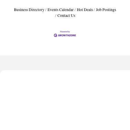
Business Directory
Events Calendar
Hot Deals
Job Postings
Contact Us
Harbor Anchor Housing LLC
Harbin Digital LLC
Octaglow Cleaning Services
Anthony L. Watkins Funeral Home
Priceless Auto Title Services LLC
Harbor Anchor Housing LLC
Harbin Digital LLC
Octaglow Cleaning Services
Anthony L. Watkins Funeral Home
Priceless Auto Title Services LLC