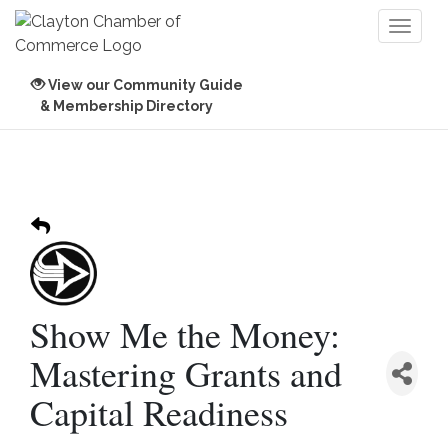
Toggl
naviga
View our Community Guide
& Membership Directory
Show Me the Money:
Mastering Grants and
Capital Readiness