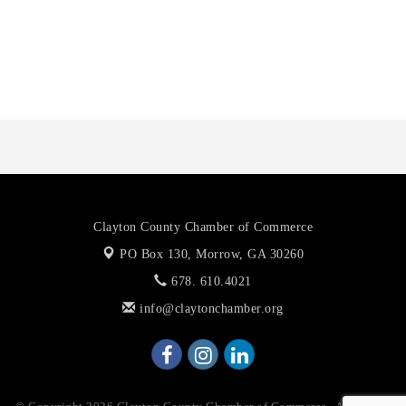
Octaglow Cleaning Services
Anthony L. Watkins Funeral Home
Priceless Auto Title Services LLC
Clayton County Chamber of Commerce
PO Box 130,
Morrow, GA 30260
678. 610.4021
info@claytonchamber.org