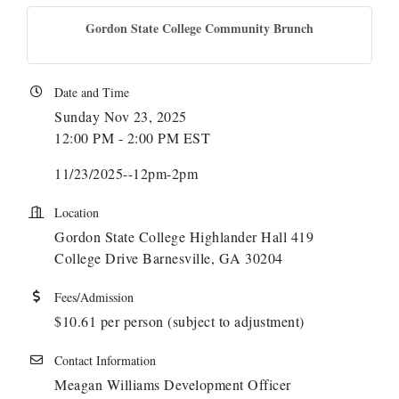
Gordon State College Community Brunch
Date and Time
Sunday Nov 23, 2025
12:00 PM - 2:00 PM EST
11/23/2025--12pm-2pm
Location
Gordon State College Highlander Hall 419
College Drive Barnesville, GA 30204
Fees/Admission
$10.61 per person (subject to adjustment)
Contact Information
Meagan Williams Development Officer