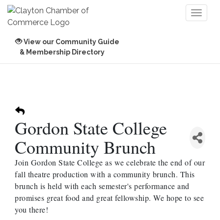
Toggl
naviga
View our Community Guide
& Membership Directory
Gordon State College
Community Brunch
Join Gordon State College as we celebrate the end of our
fall theatre production with a community brunch. This
brunch is held with each semester's performance and
promises great food and great fellowship. We hope to see
you there!