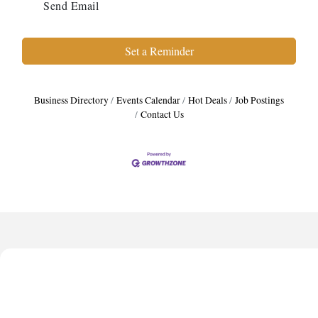
Send Email
Set a Reminder
Business Directory
Events Calendar
Hot Deals
Job Postings
Contact Us
Harbor Anchor Housing LLC
Harbin Digital LLC
Octaglow Cleaning Services
Anthony L. Watkins Funeral Home
Priceless Auto Title Services LLC
Harbor Anchor Housing LLC
Harbin Digital LLC