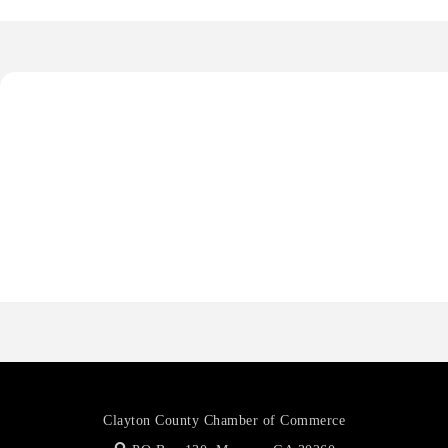
Octaglow Cleaning Services
Anthony L. Watkins Funeral Home
Priceless Auto Title Services LLC
Harbor Anchor Housing LLC
Harbin Digital LLC
Octaglow Cleaning Services
Anthony L. Watkins Funeral Home
Priceless Auto Title Services LLC
Clayton County Chamber of Commerce