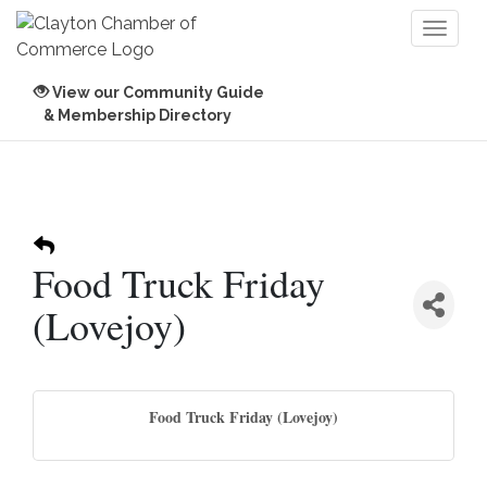
Toggl
naviga
View our Community Guide
& Membership Directory
Food Truck Friday
(Lovejoy)
Food Truck Friday (Lovejoy)