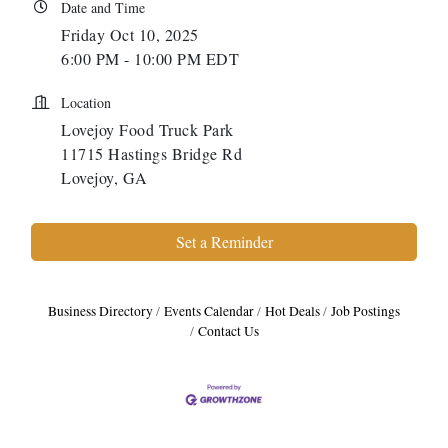
Date and Time
Friday Oct 10, 2025
6:00 PM - 10:00 PM EDT
Location
Lovejoy Food Truck Park
11715 Hastings Bridge Rd
Lovejoy, GA
Set a Reminder
Business Directory
Events Calendar
Hot Deals
Job Postings
Contact Us
Harbor Anchor Housing LLC
Harbin Digital LLC