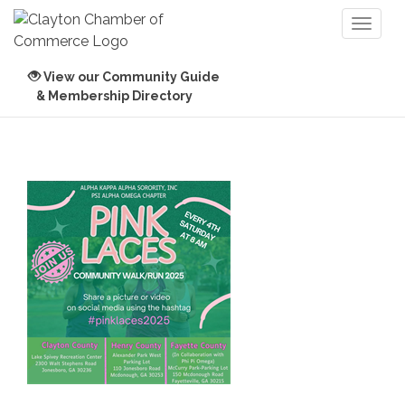
Toggl
naviga
View our Community Guide
& Membership Directory