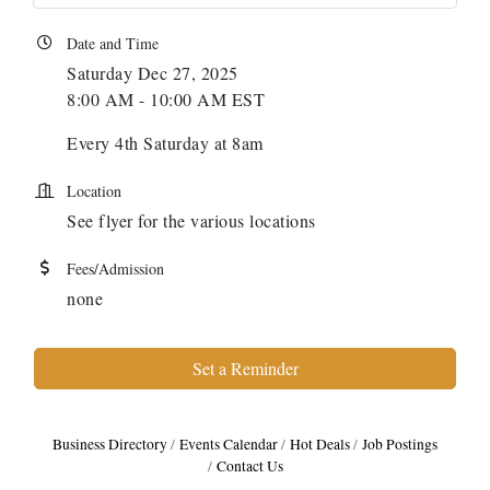
Date and Time
Saturday Dec 27, 2025
8:00 AM - 10:00 AM EST
Every 4th Saturday at 8am
Location
See flyer for the various locations
Fees/Admission
none
Set a Reminder
Business Directory
Events Calendar
Hot Deals
Job Postings
Contact Us