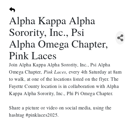
Alpha Kappa Alpha
Sorority, Inc., Psi
Alpha Omega Chapter,
Pink Laces
Join Alpha Kappa Alpha Sorority, Inc., Psi Alpha
Omega Chapter,
Pink Laces,
every 4th Saturday at 8am
to walk, at one of the locations listed on the flyer. The
Fayette County location is in collaboration with Alpha
Kappa Alpha Sorority, Inc., Phi Pi Omega Chapter.
Share a picture or video on social media, using the
hashtag #pinklaces2025.