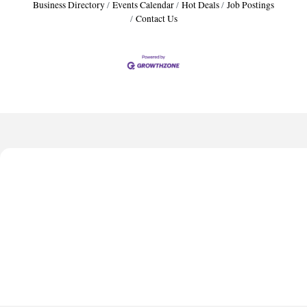
Business Directory
Events Calendar
Hot Deals
Job Postings
Contact Us
Harbor Anchor Housing LLC
Harbin Digital LLC
Octaglow Cleaning Services
Anthony L. Watkins Funeral Home
Priceless Auto Title Services LLC
Harbor Anchor Housing LLC
Harbin Digital LLC
Octaglow Cleaning Services
Anthony L. Watkins Funeral Home
Priceless Auto Title Services LLC