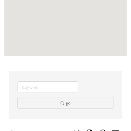
go
Button group with nested dropd