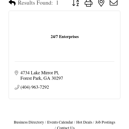
Results Found:
1
24/7 Enterprises
4734 Lake Mirror Pl
Forest Park
GA
30297
(404) 963-7292
Business Directory
Events Calendar
Hot Deals
Job Postings
Contact Us