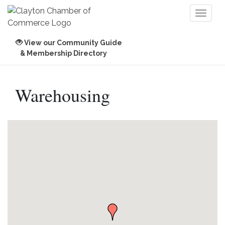
Toggl
naviga
View our Community Guide
& Membership Directory
Warehousing