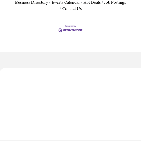
Business Directory
Events Calendar
Hot Deals
Job Postings
Contact Us
Harbor Anchor Housing LLC
Harbin Digital LLC
Octaglow Cleaning Services
Anthony L. Watkins Funeral Home
Priceless Auto Title Services LLC
Harbor Anchor Housing LLC
Harbin Digital LLC
Octaglow Cleaning Services
Anthony L. Watkins Funeral Home
Priceless Auto Title Services LLC