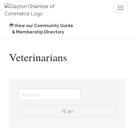
Toggl
naviga
View our Community Guide
& Membership Directory
Veterinarians
go