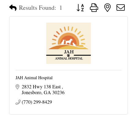
Button group with nested dropd
Results Found:
1
JAH Animal Hospital
2832 Hwy 138 East 
Jonesboro
GA
30236
(770) 299-8429