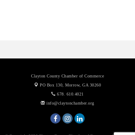
Octaglow Cleaning Services
Anthony L. Watkins Funeral Home
Priceless Auto Title Services LLC
Clayton County Chamber of Commerce
PO Box 130,
Morrow, GA 30260
678. 610.4021
info@claytonchamber.org