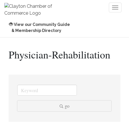
Toggl
naviga
View our Community Guide
& Membership Directory
Physician-Rehabilitation
go