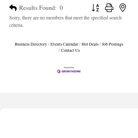
Button group with neste
Results Found:
0
Sorry, there are no members that meet the specified search
criteria.
Business Directory
Events Calendar
Hot Deals
Job Postings
Contact Us
Harbor Anchor Housing LLC
Harbin Digital LLC
Octaglow Cleaning Services
Anthony L. Watkins Funeral Home
Priceless Auto Title Services LLC
Harbor Anchor Housing LLC
Harbin Digital LLC