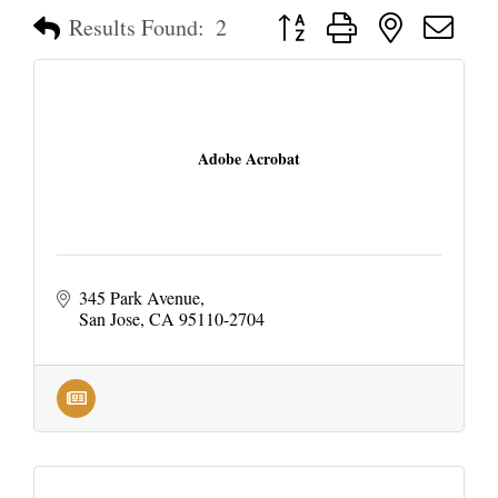
Button group with nested dropd
Results Found:
2
Adobe Acrobat
345 Park Avenue
San Jose
CA
95110-2704