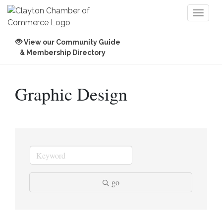
Toggl
naviga
View our Community Guide
& Membership Directory
Graphic Design
go