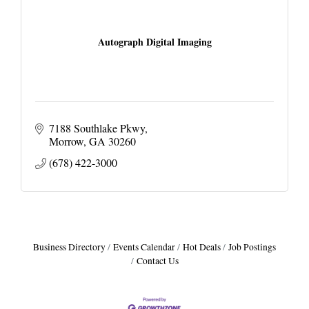
Autograph Digital Imaging
7188 Southlake Pkwy
Morrow
GA
30260
(678) 422-3000
Business Directory
Events Calendar
Hot Deals
Job Postings
Contact Us