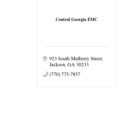
Central Georgia EMC
923 South Mulberry Street
Jackson
GA
30233
(770) 775-7857