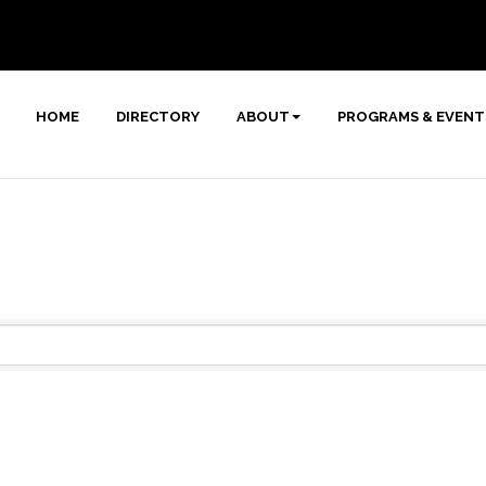
HOME
DIRECTORY
ABOUT
PROGRAMS & EVENT