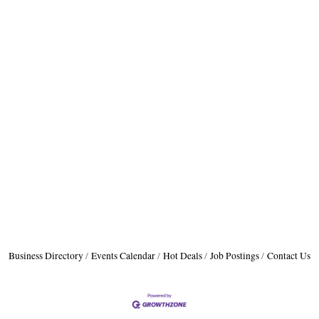
Business Directory
Events Calendar
Hot Deals
Job Postings
Contact Us
H