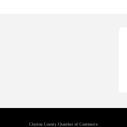
H
O
A
P
H
H
O
A
P
Clayton County Chamber of Commerce