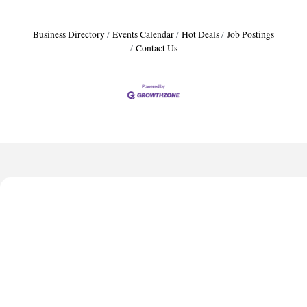
Business Directory
Events Calendar
Hot Deals
Job Postings
Contact Us
Harbor Anchor Housing LLC
Harbin Digital LLC
Octaglow Cleaning Services
Anthony L. Watkins Funeral Home
Priceless Auto Title Services LLC
Harbor Anchor Housing LLC
Harbin Digital LLC
Octaglow Cleaning Services
Anthony L. Watkins Funeral Home
Priceless Auto Title Services LLC