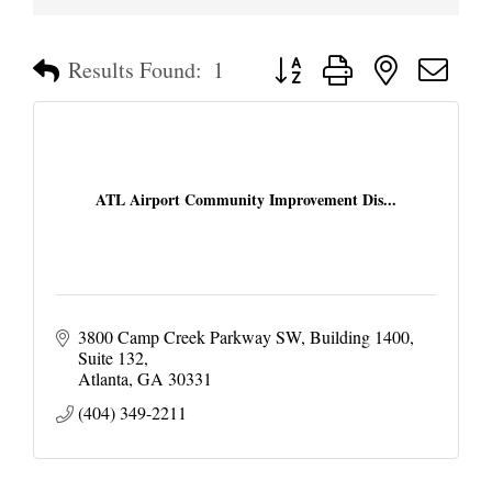
Button group with nested dropd
Results Found:
1
ATL Airport Community Improvement Dis...
3800 Camp Creek Parkway SW
Building 1400, 
Suite 132
Atlanta
GA
30331
(404) 349-2211