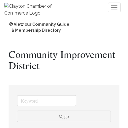
Toggl
naviga
View our Community Guide
& Membership Directory
Community Improvement
District
go