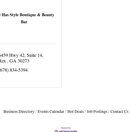
 Has Style Boutique & Beauty
Bar
6459 Hwy 42
Suite 14
Rex 
GA
30273
(678) 834-5394
Business Directory
Events Calendar
Hot Deals
Job Postings
Contact Us