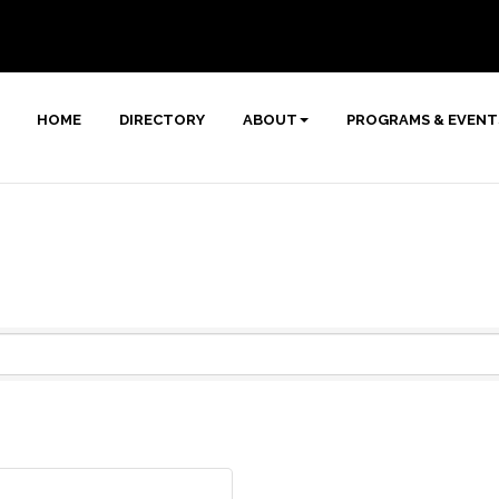
HOME
DIRECTORY
ABOUT
PROGRAMS & EVENT