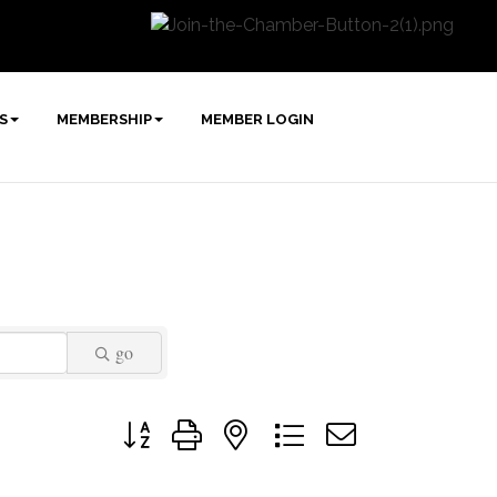
S
MEMBERSHIP
MEMBER LOGIN
go
Button group with nested dropdown