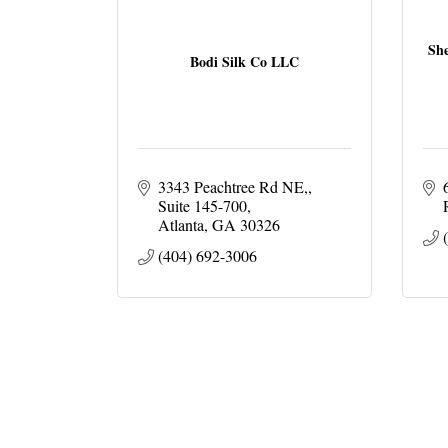
She
Bodi Silk Co LLC
3343 Peachtree Rd NE,
Suite 145-700
Atlanta
GA
30326
(404) 692-3006