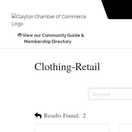
View our Community Guide &
Membership Directory
Clothing-Retail
Results Found:
2