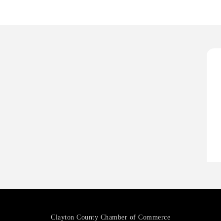
H
H
O
A
P
H
H
O
A
P
Clayton County Chamber of Commerce