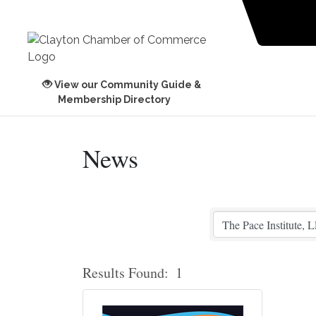
View our Community Guide &
Membership Directory
News
Results Found:
1