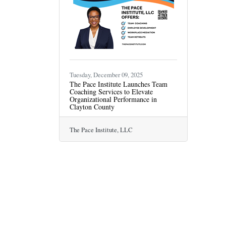
Tuesday, December 09, 2025
The Pace Institute Launches Team
Coaching Services to Elevate
Organizational Performance in
Clayton County
The Pace Institute, LLC