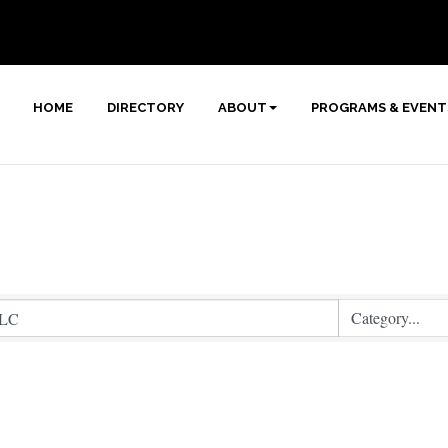
HOME
DIRECTORY
ABOUT
PROGRAMS & EVENT