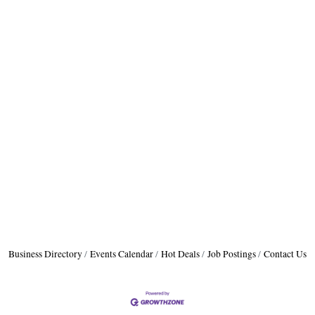
Business Directory
Events Calendar
Hot Deals
Job Postings
Contact Us