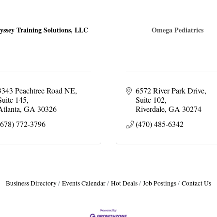
yssey Training Solutions, LLC
Omega Pediatrics
3343 Peachtree Road NE
6572 River Park Drive
Suite 145
Suite 102
Atlanta
GA
30326
Riverdale
GA
30274
(678) 772-3796
(470) 485-6342
Business Directory
Events Calendar
Hot Deals
Job Postings
Contact Us