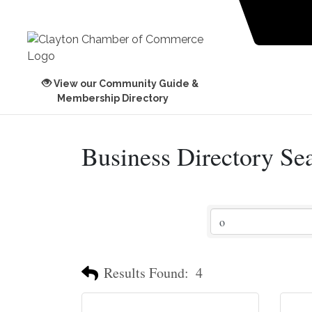
View our Community Guide &
Membership Directory
Business Directory Se
Results Found:
4