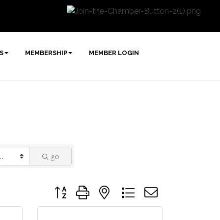
S
MEMBERSHIP
MEMBER LOGIN
go
Button group with nested dropdown