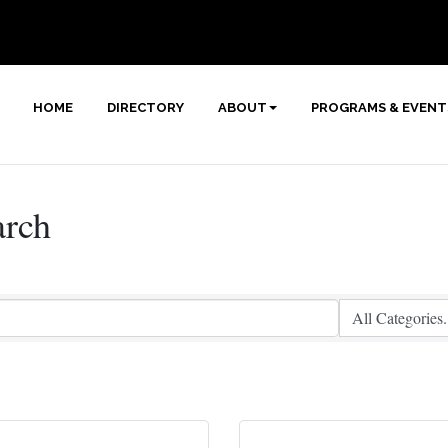
HOME
DIRECTORY
ABOUT
PROGRAMS & EVENT
arch