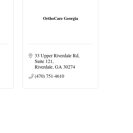
OrthoCare Georgia
33 Upper Riverdale Rd
Suite 121
Riverdale
GA
30274
(470) 751-4610