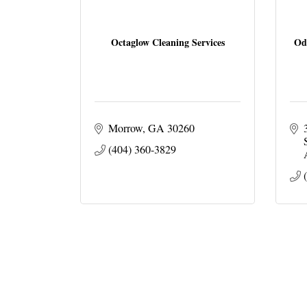
Octaglow Cleaning Services
Od
Morrow
GA
30260
(404) 360-3829