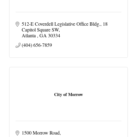
512-E Coverdell Legislative Office Bldg.
18 
Capitol Square SW
Atlanta 
GA
30334
(404) 656-7859
City of Morrow
1500 Morrow Road