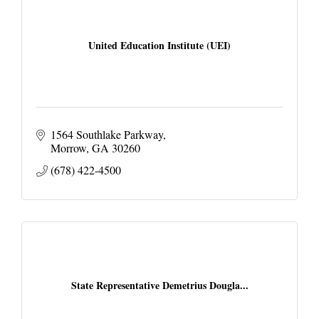
United Education Institute (UEI)
1564 Southlake Parkway
Morrow
GA
30260
(678) 422-4500
State Representative Demetrius Dougla...