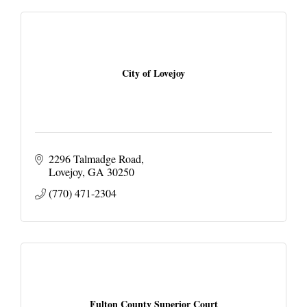
City of Lovejoy
2296 Talmadge Road
Lovejoy
GA
30250
(770) 471-2304
Fulton County Superior Court