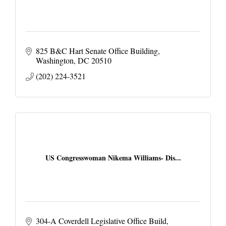
825 B&C Hart Senate Office Building
Washington
DC
20510
(202) 224-3521
US Congresswoman Nikema Williams- Dis...
304-A Coverdell Legislative Office Build