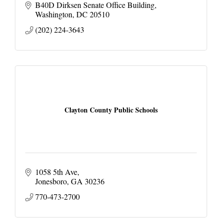
B40D Dirksen Senate Office Building
Washington
DC
20510
(202) 224-3643
Clayton County Public Schools
1058 5th Ave
Jonesboro
GA
30236
770-473-2700