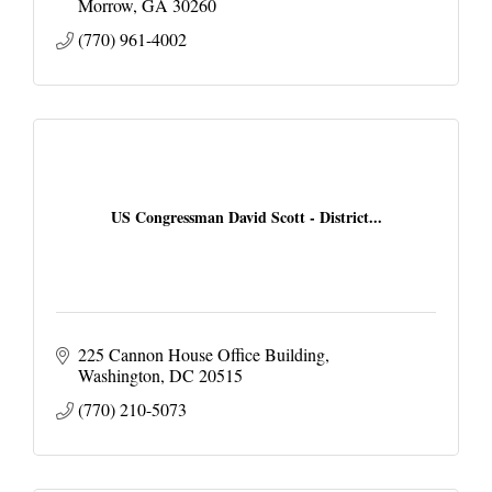
Morrow
GA
30260
(770) 961-4002
US Congressman David Scott - District...
225 Cannon House Office Building
Washington
DC
20515
(770) 210-5073