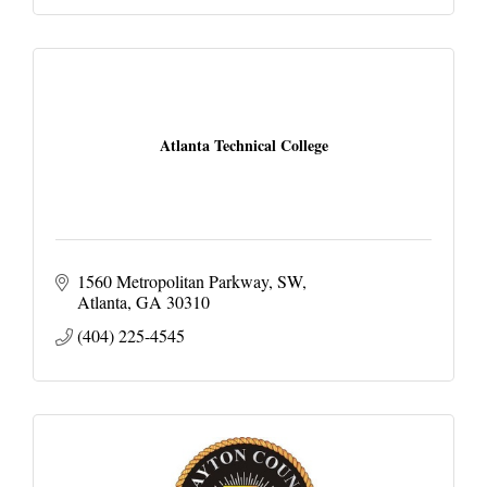
Atlanta Technical College
1560 Metropolitan Parkway, SW
Atlanta
GA
30310
(404) 225-4545