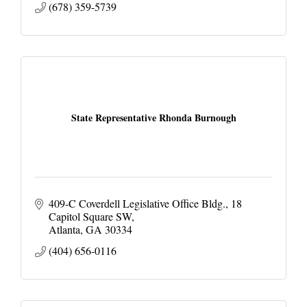
(678) 359-5739
State Representative Rhonda Burnough
409-C Coverdell Legislative Office Bldg.
18 
Capitol Square SW
Atlanta
GA
30334
(404) 656-0116