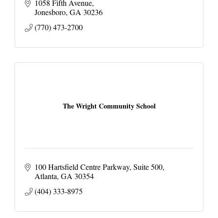
1058 Fifth Avenue
Jonesboro
GA
30236
(770) 473-2700
The Wright Community School
100 Hartsfield Centre Parkway
Suite 500
Atlanta
GA
30354
(404) 333-8975