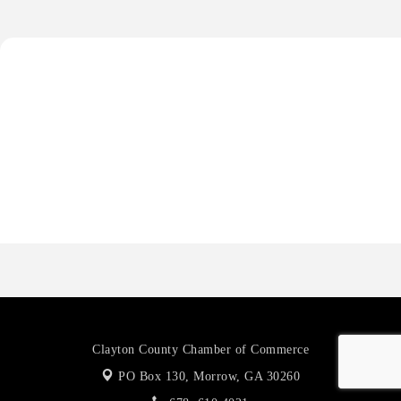
Harbor Anchor Housing LLC
Harbin Digital LLC
Octaglow Cleaning Services
Anthony L. Watkins Funeral Home
Priceless Auto Title Services LLC
Harbor Anchor Housing LLC
Harbin Digital LLC
Octaglow Cleaning Services
Anthony L. Watkins Funeral Home
Priceless Auto Title Services LLC
Clayton County Chamber of Commerce
PO Box 130,
Morrow, GA 30260