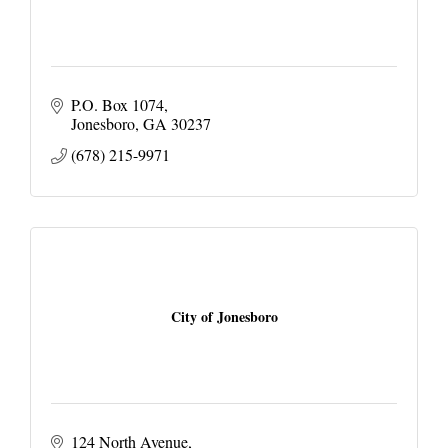
P.O. Box 1074
Jonesboro
GA
30237
(678) 215-9971
City of Jonesboro
124 North Avenue