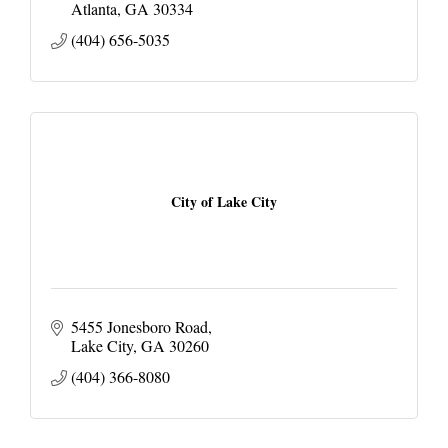
Atlanta
GA
30334
(404) 656-5035
City of Lake City
5455 Jonesboro Road
Lake City
GA
30260
(404) 366-8080