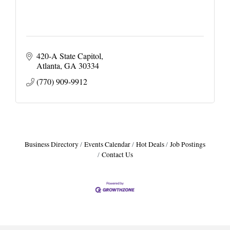
420-A State Capitol
Atlanta
GA
30334
(770) 909-9912
Business Directory
Events Calendar
Hot Deals
Job Postings
Contact Us