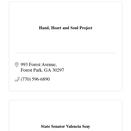
Hand, Heart and Soul Project
993 Forest Avenue
Forest Park
GA
30297
(770) 596-6890
State Senator Valencia Seay