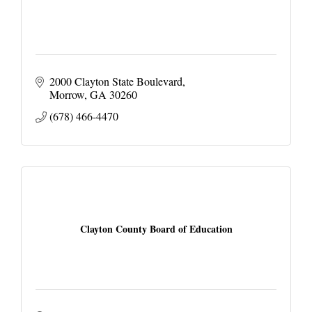
2000 Clayton State Boulevard
Morrow
GA
30260
(678) 466-4470
Clayton County Board of Education