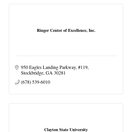
Ringer Center of Excellence, Inc.
950 Eagles Landing Parkway
#119
Stockbridge
GA
30281
(678) 539-6010
Clayton State University