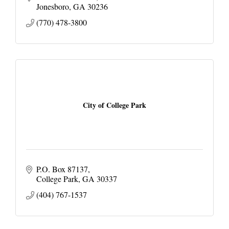
Jonesboro
GA
30236
(770) 478-3800
City of College Park
P.O. Box 87137
College Park
GA
30337
(404) 767-1537