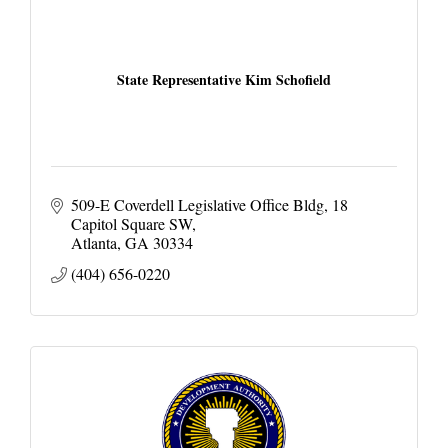
State Representative Kim Schofield
509-E Coverdell Legislative Office Bldg
18 
Capitol Square SW
Atlanta
GA
30334
(404) 656-0220