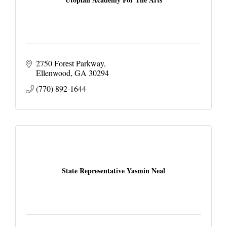
2750 Forest Parkway
Ellenwood
GA
30294
(770) 892-1644
State Representative Yasmin Neal