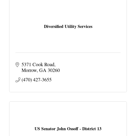
Diversified Utility Services
5371 Cook Road
Morrow
GA
30260
(470) 427-3655
US Senator John Ossoff - District 13