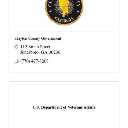
Clayton County Government
112 Smith Street
Jonesboro
GA
30236
(770) 477-3208
U.S. Department of Veterans Affairs