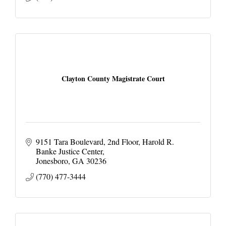
Clayton County Magistrate Court
9151 Tara Boulevard, 2nd Floor
Harold R. 
Banke Justice Center
Jonesboro
GA
30236
(770) 477-3444