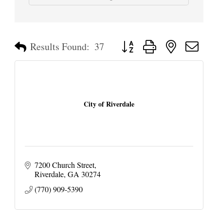
Button group with nested dropd
Results Found:
37
City of Riverdale
7200 Church Street
Riverdale
GA
30274
(770) 909-5390