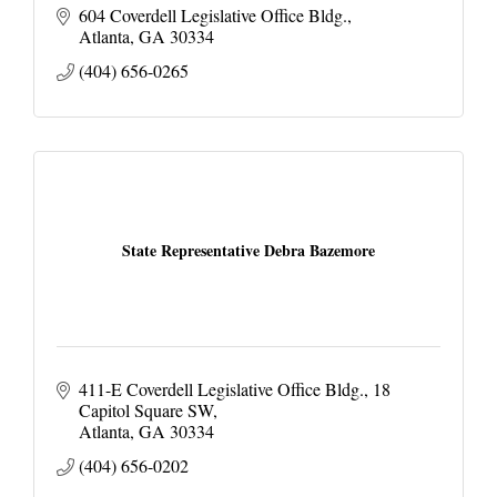
604 Coverdell Legislative Office Bldg.
Atlanta
GA
30334
(404) 656-0265
State Representative Debra Bazemore
411-E Coverdell Legislative Office Bldg.
18 
Capitol Square SW
Atlanta
GA
30334
(404) 656-0202