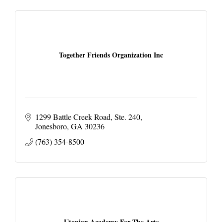
Together Friends Organization Inc
1299 Battle Creek Road
Ste. 240
Jonesboro
GA
30236
(763) 354-8500
Utopian Academy For The Arts