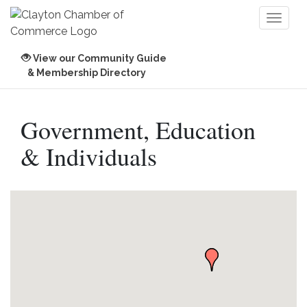
Toggl
naviga
View our Community Guide
& Membership Directory
Government, Education
& Individuals