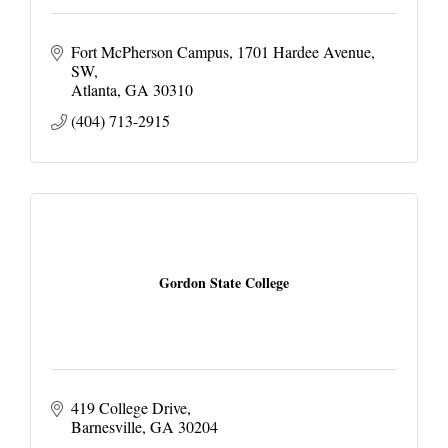
Fort McPherson Campus
1701 Hardee Avenue, 
SW
Atlanta
GA
30310
(404) 713-2915
Gordon State College
419 College Drive
Barnesville
GA
30204