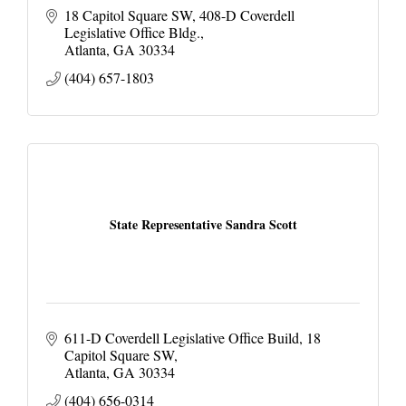
18 Capitol Square SW
408-D Coverdell 
Legislative Office Bldg.
Atlanta
GA
30334
(404) 657-1803
State Representative Sandra Scott
611-D Coverdell Legislative Office Build
18 
Capitol Square SW
Atlanta
GA
30334
(404) 656-0314