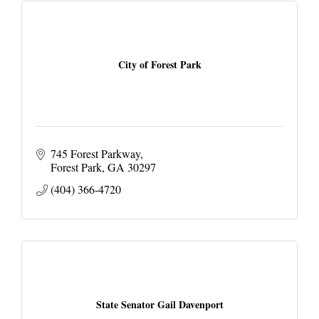
City of Forest Park
745 Forest Parkway
Forest Park
GA
30297
(404) 366-4720
State Senator Gail Davenport