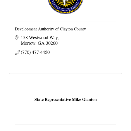
Development Authority of Clayton County
158 Westwood Way
Morrow
GA
30260
(770) 477-4450
State Representative Mike Glanton