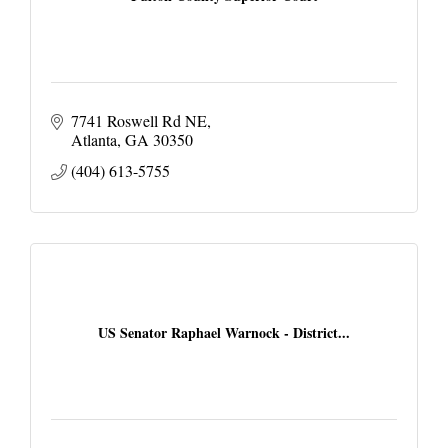
7741 Roswell Rd NE
Atlanta
GA
30350
(404) 613-5755
US Senator Raphael Warnock - District...