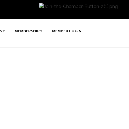
S
MEMBERSHIP
MEMBER LOGIN