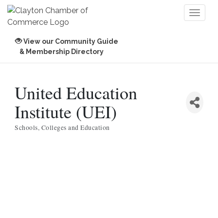
Toggl
naviga
View our Community Guide
& Membership Directory
United Education
Institute (UEI)
Schools, Colleges and Education
Categories