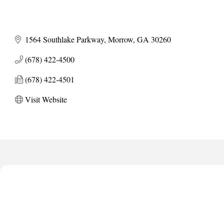
1564 Southlake Parkway
Morrow
GA
30260
(678) 422-4500
(678) 422-4501
Visit Website
Harbor Anchor Housing LLC
Harbin Digital LLC
Octaglow Cleaning Services
Anthony L. Watkins Funeral Home
Priceless Auto Title Services LLC
Harbor Anchor Housing LLC
Harbin Digital LLC
Octaglow Cleaning Services