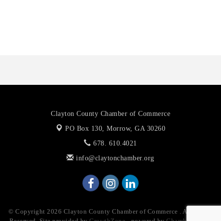
Anthony L. Watkins Funeral Home
Priceless Auto Title Services LLC
Clayton County Chamber of Commerce
PO Box 130,
Morrow, GA 30260
678. 610.4021
info@claytonchamber.org
© Copyright 2026 Clayton County Chamber of Commerce . All Rights
Reserved. Site provided by
GrowthZone
- powered by
ChamberMaster