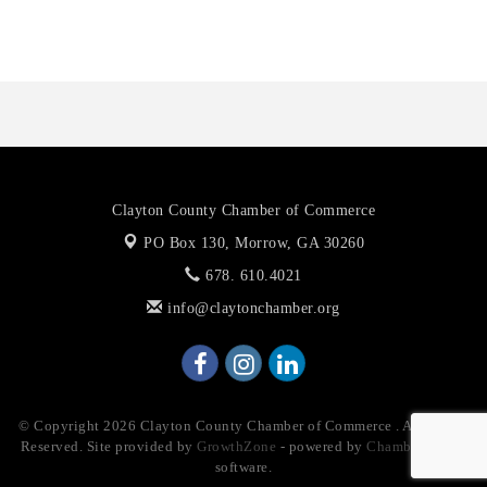
The Jailynn Amani Foundation Inc
Clayton County Chamber of Commerce
PO Box 130,
Morrow, GA 30260
678. 610.4021
info@claytonchamber.org
© Copyright 2026 Clayton County Chamber of Commerce . All Rights
Reserved. Site provided by
GrowthZone
- powered by
ChamberMaster
software.