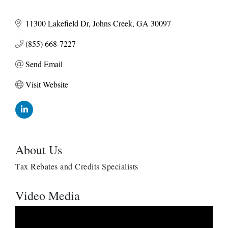
11300 Lakefield Dr
Johns Creek
GA
30097
(855) 668-7227
Send Email
Visit Website
About Us
Tax Rebates and Credits Specialists
Video Media