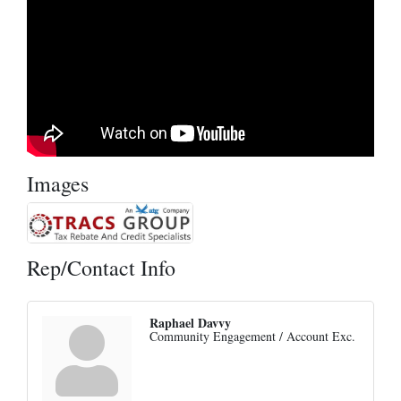
Images
Rep/Contact Info
Raphael Davvy
Community Engagement / Account Exc.