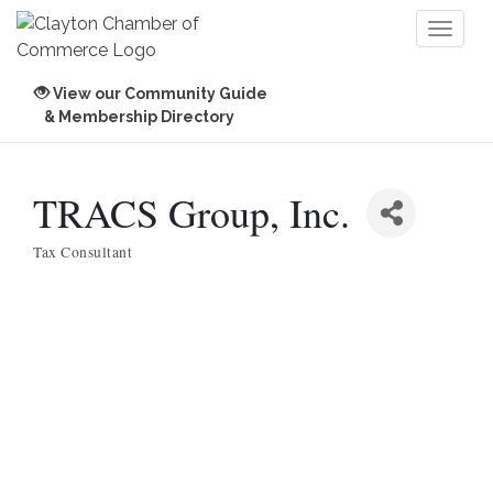
Toggl
naviga
View our Community Guide
& Membership Directory
TRACS Group, Inc.
Tax Consultant
Categories