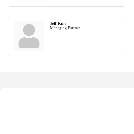
Jeff Kim
Managing Partner
Harbor Anchor Housing LLC
Anthony L. Watkins Funeral Home
Priceless Auto Title Services LLC
De Novo Brain and Spine PC
The Jailynn Amani Foundation Inc
Harbor Anchor Housing LLC
Anthony L. Watkins Funeral Home
Priceless Auto Title Services LLC
De Novo Brain and Spine PC